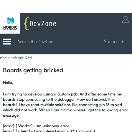
Support
+
Home
>
Nordic Q&A
Boards getting bricked
Hello,
I am trying to develop using a custom pcb. And after some time my
boards stop connecting to the debugger. How do I unbrick the
boards? I have read multiple solutions like connecting pin 18 to vdd
which did not work. When I run nrfjrog --reset I get the following error
message:
[error] [ Worker] - An unknown error.
[error] [ Client] - Encountered error -102: Command