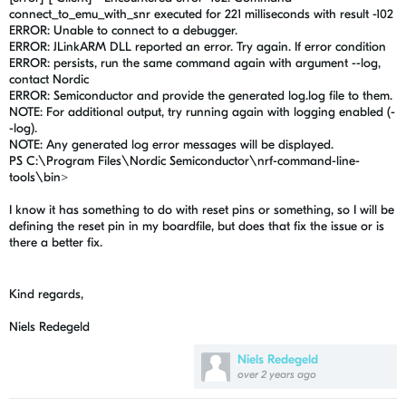
connect_to_emu_with_snr executed for 221 milliseconds with result -102
ERROR: Unable to connect to a debugger.
ERROR: JLinkARM DLL reported an error. Try again. If error condition
ERROR: persists, run the same command again with argument --log,
contact Nordic
ERROR: Semiconductor and provide the generated log.log file to them.
NOTE: For additional output, try running again with logging enabled (-
-log).
NOTE: Any generated log error messages will be displayed.
PS C:\Program Files\Nordic Semiconductor\nrf-command-line-
tools\bin>
I know it has something to do with reset pins or something, so I will be
defining the reset pin in my boardfile, but does that fix the issue or is
there a better fix.
Kind regards,
Niels Redegeld
Niels Redegeld
over 2 years ago