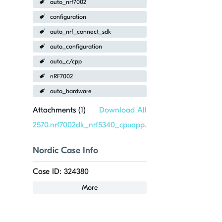
auto_nrf7002
configuration
auto_nrf_connect_sdk
auto_configuration
auto_c/cpp
nRF7002
auto_hardware
Attachments (
1
)
Download All
2570.nrf7002dk_nrf5340_cpuapp.overlay
Nordic Case Info
Case ID: 324380
More