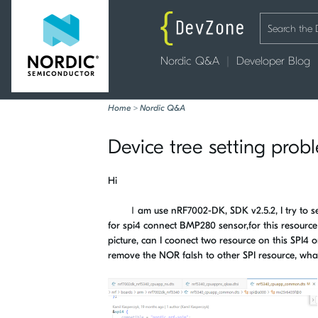
Nordic Q&A
Developer Blog
Home
>
Nordic Q&A
Device tree setting prob
Hi
Ｉam use nRF7002-DK, SDK v2.5.2, I try to set 
for spi4 connect BMP280 sensor,for this resour
picture, can I coonect two resource on this SPI4 
remove the NOR falsh to other SPI resource, wha