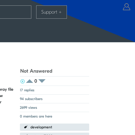
Support
+
Not Answered
0
View Voters
Login to vote on this thread
Login to vote on this thread
ay file
17 replies
ow
94 subscribers
r
2699 views
0 members are here
development