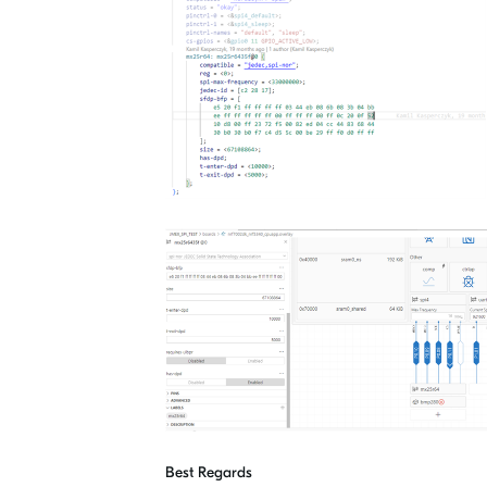
Best Regards