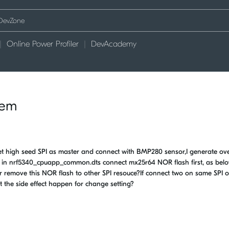
Online Power Profiler
DevAcademy
lem
high seed SPI as master and connect with BMP280 sensor,I generate over
ce in nrf5340_cpuapp_common.dts connect mx25r64 NOR flash first, as bel
or remove this NOR flash to other SPI resouce?If connect two on same SPI o
t the side effect happen for change setting?