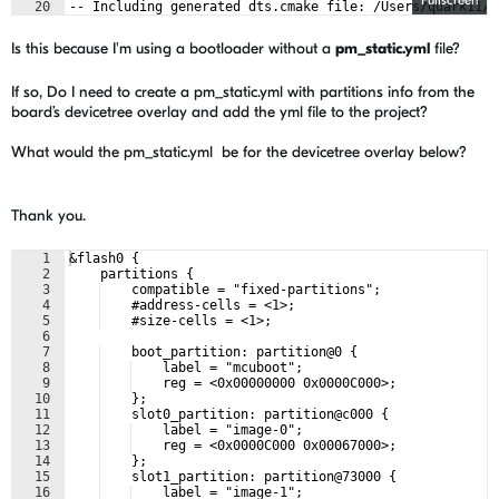
Fullscreen
20
-- Including generated dts.cmake file: /Users/quark11/D
21
Parsing /Users/quark11/Documents/2024_dfu_projects/ble_
Is this because I'm using a bootloader without a
pm_static.yml
file?
If so, Do I need to create a pm_static.yml with partitions info from the
board’s devicetree overlay and add the yml file to the project?
What would the pm_static.yml be for the devicetree overlay below?
Thank you.
1
&flash0 {
2
    partitions {
3
    compatible = "fixed-partitions";
4
    #address-cells = <1>;
5
    #size-cells = <1>;
6
7
    boot_partition: partition@0 {
8
    label = "mcuboot";
9
    reg = <0x00000000 0x0000C000>;
10
    };
11
    slot0_partition: partition@c000 {
12
    label = "image-0";
13
    reg = <0x0000C000 0x00067000>;
14
    };
15
    slot1_partition: partition@73000 {
16
    label = "image-1";