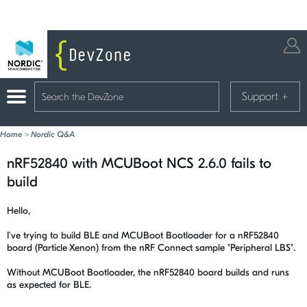
Support
+
Home
>
Nordic Q&A
nRF52840 with MCUBoot NCS 2.6.0 fails to
build
Hello,
I've trying to build BLE and MCUBoot Bootloader for a nRF52840
board (Particle Xenon) from the nRF Connect sample "Peripheral LBS".
Without MCUBoot Bootloader, the nRF52840 board builds and runs
as expected for BLE.