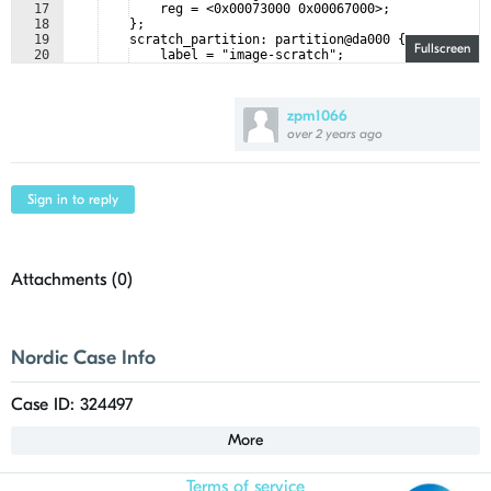
17
    reg = <0x00073000 0x00067000>;
18
    };
19
    scratch_partition: partition@da000 {
Fullscreen
20
    label = "image-scratch";
21
    reg = <0x000da000 0x0001e000>;
zpm1066
over 2 years ago
Sign in to reply
Attachments (
0
)
Nordic Case Info
Case ID: 324497
More
Terms of service