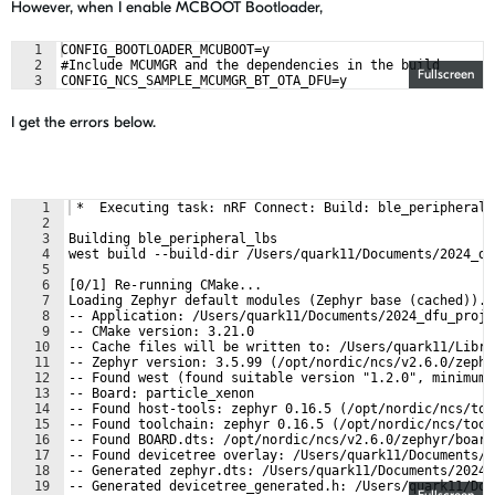
However, when I enable MCBOOT Bootloader,
1
CONFIG_BOOTLOADER_MCUBOOT=y
2
#Include MCUMGR and the dependencies in the build
Fullscreen
3
CONFIG_NCS_SAMPLE_MCUMGR_BT_OTA_DFU=y
I get the errors below.
1
 *  Executing task: nRF Connect: Build: ble_peripheral_
2
3
Building ble_peripheral_lbs
4
west build --build-dir /Users/quark11/Documents/2024_df
5
6
[0/1] Re-running CMake...
7
Loading Zephyr default modules (Zephyr base (cached)).
8
-- Application: /Users/quark11/Documents/2024_dfu_proje
9
-- CMake version: 3.21.0
10
-- Cache files will be written to: /Users/quark11/Libra
11
-- Zephyr version: 3.5.99 (/opt/nordic/ncs/v2.6.0/zephy
12
-- Found west (found suitable version "1.2.0", minimum 
13
-- Board: particle_xenon
14
-- Found host-tools: zephyr 0.16.5 (/opt/nordic/ncs/too
15
-- Found toolchain: zephyr 0.16.5 (/opt/nordic/ncs/tool
16
-- Found BOARD.dts: /opt/nordic/ncs/v2.6.0/zephyr/board
17
-- Found devicetree overlay: /Users/quark11/Documents/2
18
-- Generated zephyr.dts: /Users/quark11/Documents/2024_
19
-- Generated devicetree_generated.h: /Users/quark11/Doc