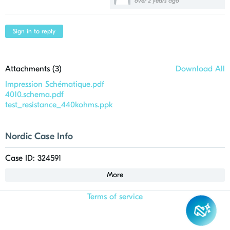
over 2 years ago
Sign in to reply
Attachments (
3
)
Download All
Impression Schématique.pdf
4010.schema.pdf
test_resistance_440kohms.ppk
Nordic Case Info
Case ID: 324591
More
Terms of service