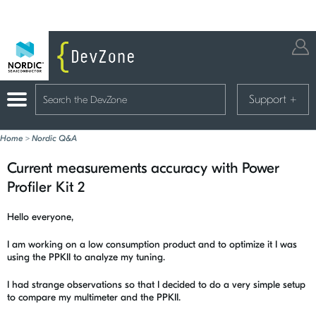
Support
+
Home
>
Nordic Q&A
Current measurements accuracy with Power
Profiler Kit 2
Hello everyone,
I am working on a low consumption product and to optimize it I was
using the PPKII to analyze my tuning.
I had strange observations so that I decided to do a very simple setup
to compare my multimeter and the PPKII.