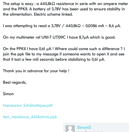
The setup is easy : a 440,8kΩ resistance in serie with an ampere meter
and the PPKII. A battery of 3,78V has been used to ensure stability in
the alimentation. Electric scheme linked.
I was attempting to read a 3,78V / 440,8kΩ = 0,0086 mA = 8,6 µA.
On my multimeter ref UNI-T UT139C I have 8,7µA which is good.
On the PPKII I have 0,61 µA ! Where could come such a difference ? I
join the ppk file to my message if someone wants to open it and see
that it last a few mili seconds before stabilizing to 0,61 µA.
Thank you in advance for your help !
Best regards,
Simon
Impression Schématique.pdf
test_resistance_440kohms.ppk
SimonD