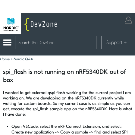
Support
+
Home
>
Nordic Q&A
spi_flash is not running on nRF5340DK out of
box
I wanted to get external qspi flash working for the current project I am
working on. We are developing on the nRF5340DK currently while
waiting for custom boards. So my current case is as simple as you can
get, execute the spi_flash sample app on the nRF5340DK. Here is what
I have done:
Open VSCode, select the nRF Connect Extension, and select:
Create new application -> Copy a sample -> find and select SPI