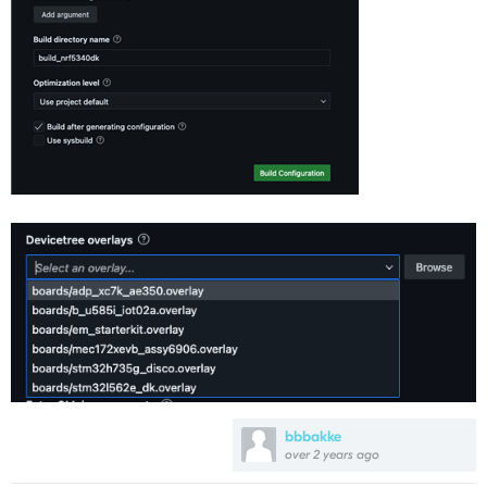
bbbakke
over 2 years ago