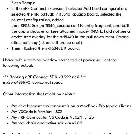
Flash Sample
In
the nRF Connect Extension I selected Add build configuration,
selected the nRF5340dk_nrf5340_cpuapp board, selected the
prj.conf configuration, added
the nRF5340dk_nrf5340_cpuapp.conf Kconfig fragment, and built
the app without error (see attached image). (NOTE: I did not see a
device tree overlay for the nrf5340 in the pull down menu (image
attached image). Should there be one?)
Then I flashed the nRF5340DK board.
I have with a terminal window connected at power up. I get the
following output:
*** Booting nRF Connect SDK v3.5.99-ncs1 ***
mx25r6435f@0: device not ready.
Other information that might be helpful:
My development environment is on a MacBook Pro (apple silicon)
My VSCode is Version: 1.87.2
My
nRF Connect for VS Code is
v2024.3.25
My tool chain and active sdk are v2.6.0