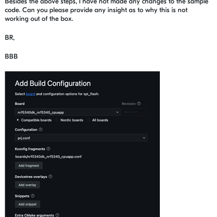
Besides the above steps, I have not made any changes to the sample
code. Can you please provide any insight as to why this is not
working out of the box.
BR,
BBB