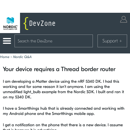
Support
+
Home
>
Nordic Q&A
Your device requires a Thread border router
I am developing a Matter device using the nRF 5340 DK. I had this
working and for some reason it isn't anymore. I am using the
unmodified light_bulb example from the Nordic SDK. I built and ran it
on my 5340 DK.
I have a Smartthings hub that is already connected and working with
my Android phone and the Smartthings mobile app.
I get a notification on the phone that there is a new device. I assume