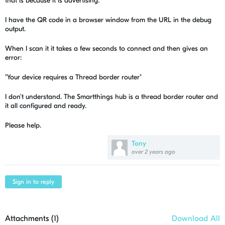
that is because it is advertising.
I have the QR code in a browser window from the URL in the debug
output.
When I scan it it takes a few seconds to connect and then gives an
error:
"Your device requires a Thread border router"
I don't understand. The Smartthings hub is a thread border router and
it all configured and ready.
Please help.
Tony
over 2 years ago
Sign in to reply
Attachments (
1
)
Download All