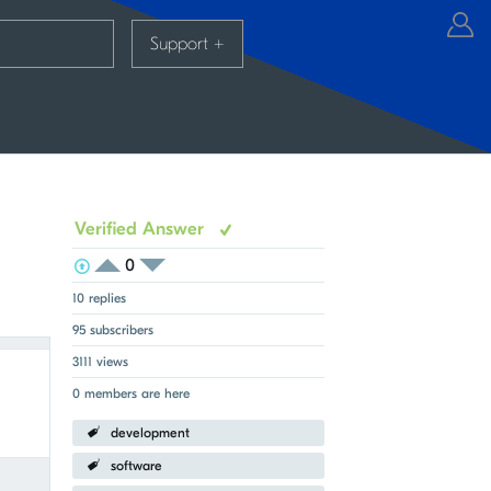
Support
+
Verified Answer
0
View Voters
Login to vote on this thread
Login to vote on this thread
10 replies
95 subscribers
3111 views
0 members are here
development
Fullscreen
software