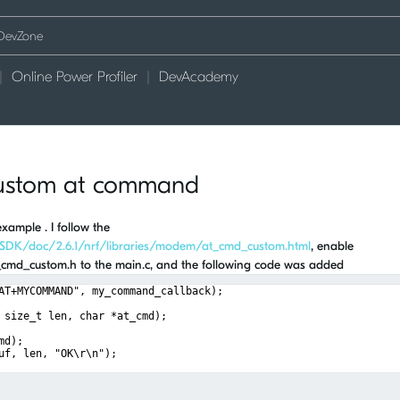
Online Power Profiler
DevAcademy
custom at command
ample . I follow the
_SDK/doc/2.6.1/nrf/libraries/modem/at_cmd_custom.html
, enable
t_cmd_custom.h to the main.c, and the following code was added
AT+MYCOMMAND", my_command_callback);
 size_t len, char *at_cmd);
md);
uf, len, "OK\r\n");