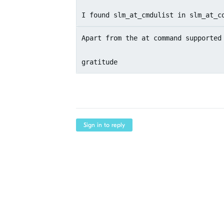
I found slm_at_cmdulist in slm_at_c
Apart from the at command supported
gratitude
Sign in to reply