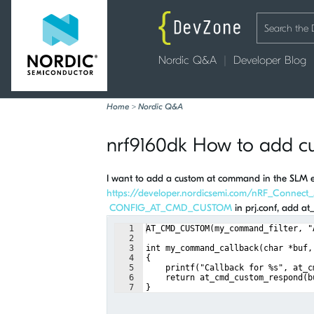
Nordic Q&A
Developer Blog
Home
>
Nordic Q&A
nrf9160dk How to add 
I want to add a custom at command in the SLM ex
https://developer.nordicsemi.com/nRF_Connect
CONFIG_AT_CMD_CUSTOM
in prj.conf, add a
1
AT_CMD_CUSTOM(my_command_filter, "
2
3
int my_command_callback(char *buf,
4
{
5
    printf("Callback for %s", at_c
6
    return at_cmd_custom_respond(b
7
}