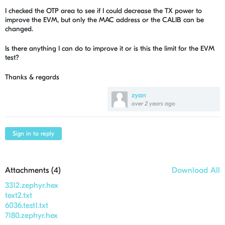
I checked the OTP area to see if I could decrease the TX power to
improve the EVM, but only the MAC address or the CALIB can be
changed.
Is there anything I can do to improve it or is this the limit for the EVM
test?
Thanks & regards
zyan
over 2 years ago
Sign in to reply
Attachments (
4
)
Download All
3312.zephyr.hex
text2.txt
6036.test1.txt
7180.zephyr.hex