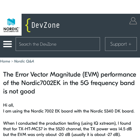
Support
+
Home
>
Nordic Q&A
The Error Vector Magnitude (EVM) performance
of the Nordic7002EK in the 5G frequency band
is not good
Hi all,
I am using the Nordic 7002 EK board with the Nordic 5340 DK board.
When I conducted the production testing (using IQ xstream), I found
that for TX-HT-MCS7 in the 5520 channel, the TX power was 14.5 dB
but the EVM was only about -20 dB (usually it is about -27 dB).