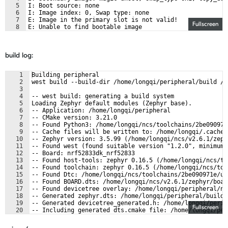
5
I: Boot source: none
6
I: Image index: 0, Swap type: none
7
E: Image in the primary slot is not valid!
Fullscreen
8
E: Unable to find bootable image
build log:
1
Building peripheral
2
west build --build-dir /home/longqi/peripheral/build /h
3
4
-- west build: generating a build system
5
Loading Zephyr default modules (Zephyr base).
6
-- Application: /home/longqi/peripheral
7
-- CMake version: 3.21.0
8
-- Found Python3: /home/longqi/ncs/toolchains/2be090971
9
-- Cache files will be written to: /home/longqi/.cache/
10
-- Zephyr version: 3.5.99 (/home/longqi/ncs/v2.6.1/zeph
11
-- Found west (found suitable version "1.2.0", minimum 
12
-- Board: nrf52833dk_nrf52833
13
-- Found host-tools: zephyr 0.16.5 (/home/longqi/ncs/to
14
-- Found toolchain: zephyr 0.16.5 (/home/longqi/ncs/too
15
-- Found Dtc: /home/longqi/ncs/toolchains/2be090971e/us
16
-- Found BOARD.dts: /home/longqi/ncs/v2.6.1/zephyr/boar
17
-- Found devicetree overlay: /home/longqi/peripheral/nr
18
-- Generated zephyr.dts: /home/longqi/peripheral/build/
19
-- Generated devicetree_generated.h: /home/longqi/perip
Fullscreen
20
-- Including generated dts.cmake file: /home/longqi/per
21
Parsing /home/longqi/ncs/v2.6.1/zephyr/Kconfig