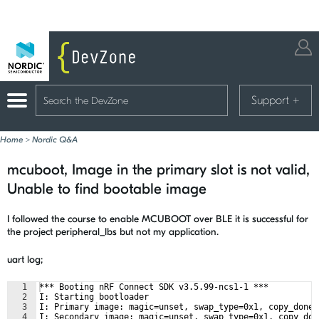
Support
+
Home
>
Nordic Q&A
mcuboot, Image in the primary slot is not valid,
Unable to find bootable image
I followed the course to enable MCUBOOT over BLE it is successful for
the project peripheral_lbs but not my application.
uart log;
1
*** Booting nRF Connect SDK v3.5.99-ncs1-1 ***
2
I: Starting bootloader
3
I: Primary image: magic=unset, swap_type=0x1, copy_done=
4
I: Secondary image: magic=unset, swap_type=0x1, copy_don