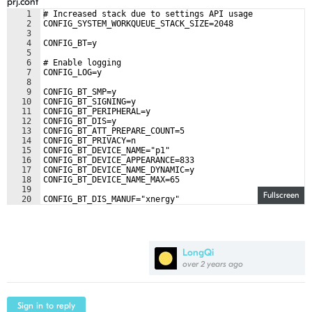
prj.conf
1
# Increased stack due to settings API usage
2
CONFIG_SYSTEM_WORKQUEUE_STACK_SIZE=2048
3
4
CONFIG_BT=y
5
6
# Enable logging
7
CONFIG_LOG=y
8
9
CONFIG_BT_SMP=y
10
CONFIG_BT_SIGNING=y
11
CONFIG_BT_PERIPHERAL=y
12
CONFIG_BT_DIS=y
13
CONFIG_BT_ATT_PREPARE_COUNT=5
14
CONFIG_BT_PRIVACY=n
15
CONFIG_BT_DEVICE_NAME="p1"
16
CONFIG_BT_DEVICE_APPEARANCE=833
17
CONFIG_BT_DEVICE_NAME_DYNAMIC=y
18
CONFIG_BT_DEVICE_NAME_MAX=65
19
Fullscreen
20
CONFIG_BT_DIS_MANUF="xnergy"
21
CONFIG_BT_DIS_MODEL="phoenix"
LongQi
over 2 years ago
Sign in to reply