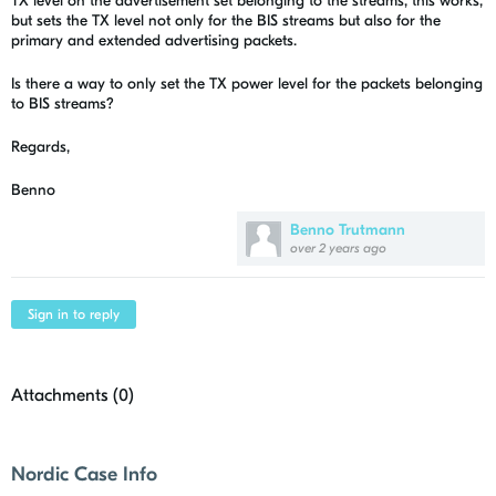
TX level on the advertisement set belonging to the streams, this works,
but sets the TX level not only for the BIS streams but also for the
primary and extended advertising packets.
Is there a way to only set the TX power level for the packets belonging
to BIS streams?
Regards,
Benno
Benno Trutmann
over 2 years ago
Sign in to reply
Attachments (
0
)
Nordic Case Info