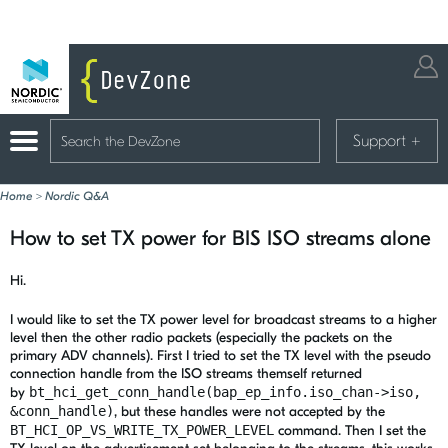
Support
+
Home
>
Nordic Q&A
How to set TX power for BIS ISO streams alone
Hi.
I would like to set the TX power level for broadcast streams to a higher
level then the other radio packets (especially the packets on the
primary ADV channels). First I tried to set the TX level with the pseudo
connection handle from the ISO streams themself returned
by
bt_hci_get_conn_handle(bap_ep_info.iso_chan->iso,
&conn_handle)
, but these handles were not accepted by the
BT_HCI_OP_VS_WRITE_TX_POWER_LEVEL
command. Then I set the