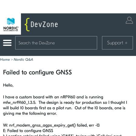
Support
+
Home
>
Nordic Q&A
Failed to configure GNSS
Hello,
I have a custom board with an nRF9160 and is running
mfw_nrf9160_1.3.5. The design is ready for production so I thought I
will build 10 boards first as a pilot run. Out of the 10 boards, one is
giving me the following error.
W: nrf_modem_gnss_agps_expiry_get() failed, err -13
E: Failed to configure GNSS