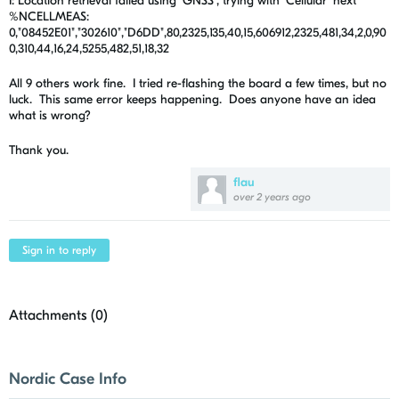
I: Location retrieval failed using 'GNSS', trying with 'Cellular' next
%NCELLMEAS:
0,"08452E01","302610","D6DD",80,2325,135,40,15,606912,2325,481,34,2,0,90
0,310,44,16,24,5255,482,51,18,32
All 9 others work fine. I tried re-flashing the board a few times, but no
luck. This same error keeps happening. Does anyone have an idea
what is wrong?
Thank you.
flau
over 2 years ago
Sign in to reply
Attachments (
0
)
Nordic Case Info