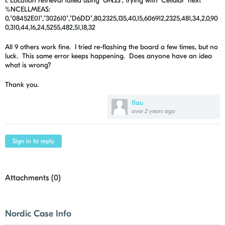
I: Location retrieval failed using 'GNSS', trying with 'Cellular' next
%NCELLMEAS:
0,"08452E01","302610","D6DD",80,2325,135,40,15,606912,2325,481,34,2,0,90
0,310,44,16,24,5255,482,51,18,32
All 9 others work fine. I tried re-flashing the board a few times, but no
luck. This same error keeps happening. Does anyone have an idea
what is wrong?
Thank you.
flau
over 2 years ago
Sign in to reply
Attachments (
0
)
Nordic Case Info