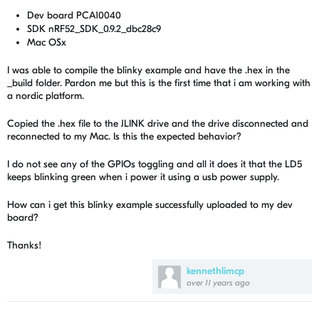
Dev board PCA10040
SDK nRF52_SDK_0.9.2_dbc28c9
Mac OSx
I was able to compile the blinky example and have the .hex in the
_build folder. Pardon me but this is the first time that i am working with
a nordic platform.
Copied the .hex file to the JLINK drive and the drive disconnected and
reconnected to my Mac. Is this the expected behavior?
I do not see any of the GPIOs toggling and all it does it that the LD5
keeps blinking green when i power it using a usb power supply.
How can i get this blinky example successfully uploaded to my dev
board?
Thanks!
kennethlimcp
over 11 years ago