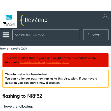
Support
+
Home
>
Nordic Q&A
This post is older than 2 years and might not be relevant anymore
More Info:
Consider searching for newer posts
This discussion has been locked.
You can no longer post new replies to this discussion. If you have a
question you can start a new discussion
flashing to NRF52
I have the following: