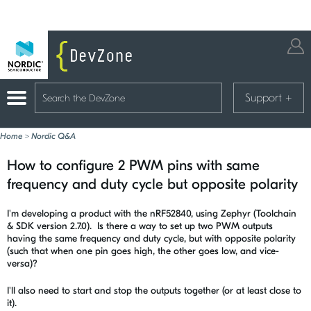
Support
+
Home
>
Nordic Q&A
How to configure 2 PWM pins with same
frequency and duty cycle but opposite polarity
I'm developing a product with the nRF52840, using Zephyr (Toolchain
& SDK version 2.7.0). Is there a way to set up two PWM outputs
having the same frequency and duty cycle, but with opposite polarity
(such that when one pin goes high, the other goes low, and vice-
versa)?
I'll also need to start and stop the outputs together (or at least close to
it).