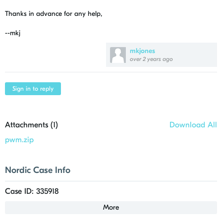
Thanks in advance for any help,
--mkj
mkjones
over 2 years ago
Sign in to reply
Attachments (
1
)
Download All
pwm.zip
Nordic Case Info
Case ID: 335918
More