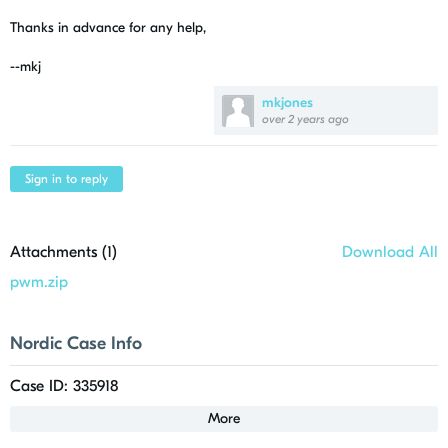
Thanks in advance for any help,
--mkj
mkjones
over 2 years ago
Sign in to reply
Attachments (
1
)
Download All
pwm.zip
Nordic Case Info
Case ID: 335918
More