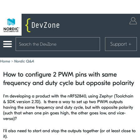
Support
+
Home
>
Nordic Q&A
How to configure 2 PWM pins with same
frequency and duty cycle but opposite polarity
I'm developing a product with the nRF52840, using Zephyr (Toolchain
& SDK version 2.7.0). Is there a way to set up two PWM outputs
having the same frequency and duty cycle, but with opposite polarity
(such that when one pin goes high, the other goes low, and vice-
versa)?
I'll also need to start and stop the outputs together (or at least close to
it).