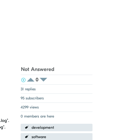
Not Answered
0
View Voters
Login to vote on this thread
Login to vote on this thread
31 replies
95 subscribers
4299 views
0 members are here
log".
g".
development
software