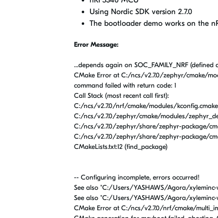
nRF5340 MCU
Using Nordic SDK version 2.7.0
The bootloader demo works on the nR
Error Message:
...depends again on SOC_FAMILY_NRF (defined 
CMake Error at C:/ncs/v2.7.0/zephyr/cmake/mod
command failed with return code: 1
Call Stack (most recent call first):
C:/ncs/v2.7.0/nrf/cmake/modules/kconfig.cmake:
C:/ncs/v2.7.0/zephyr/cmake/modules/zephyr_defa
C:/ncs/v2.7.0/zephyr/share/zephyr-package/cma
C:/ncs/v2.7.0/zephyr/share/zephyr-package/cma
CMakeLists.txt:12 (find_package)
-- Configuring incomplete, errors occurred!
See also "C:/Users/YASHAWS/Agora/xyleminc-
See also "C:/Users/YASHAWS/Agora/xyleminc-
CMake Error at C:/ncs/v2.7.0/nrf/cmake/multi_i