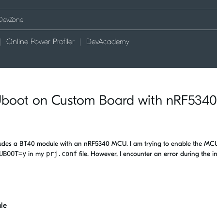
Online Power Profiler
DevAcademy
Uboot on Custom Board with nRF5340
ludes a BT40 module with an nRF5340 MCU. I am trying to enable the M
UBOOT=y
in my
prj.conf
file. However, I encounter an error during the ini
le