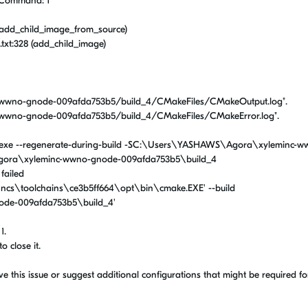
. Command: 1
(add_child_image_from_source)
xt:328 (add_child_image)
wwno-gnode-009afda753b5/build_4/CMakeFiles/CMakeOutput.log".
wwno-gnode-009afda753b5/build_4/CMakeFiles/CMakeError.log".
exe --regenerate-during-build -SC:\Users\YASHAWS\Agora\xyleminc-w
ora\xyleminc-wwno-gnode-009afda753b5\build_4
 failed
:\ncs\toolchains\ce3b5ff664\opt\bin\cmake.EXE' --build
de-009afda753b5\build_4'
1.
o close it.
this issue or suggest additional configurations that might be required fo