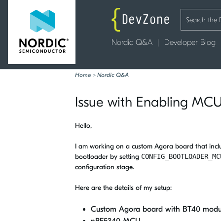
Nordic Q&A
Developer Blog
Home
>
Nordic Q&A
Issue with Enabling MC
Hello,
I am working on a custom Agora board that inc
bootloader by setting
CONFIG_BOOTLOADER_MC
configuration stage.
Here are the details of my setup:
Custom Agora board with BT40 modu