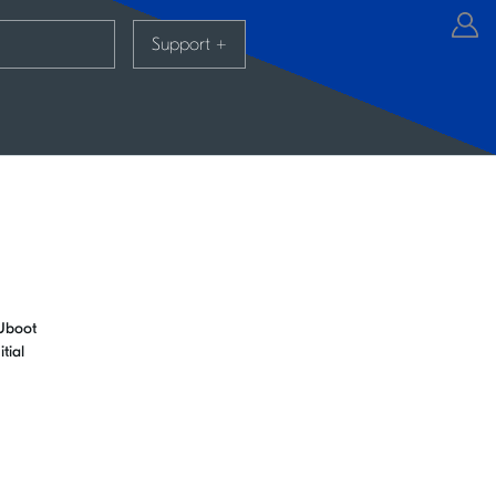
Support
+
CUboot
tial