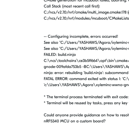
CMake generation for mcuboot failed, aborting
Call Stack (most recent call first):
C:/ncs/v2.7.0/nrf/cmake/multi_image.cmake:178 
C:/ncs/v2.7.0/nrf/modules/mcuboot/CMakeLists.t
-- Configuring incomplete, errors occurred!
See also "C:/Users/YASHAWS/Agora/xyleminc-
See also "C:/Users/YASHAWS/Agora/xyleminc-
FAILED: build.ninja
C:\ncs\toolchains\ce3b5ff664\opt\bin\cmake.
gnode-009afda753b5 -BC:\Users\YASHAWS\Ag
ninja: error: rebuilding 'build.ninja': subcommand
FATAL ERROR: command exited with status 1: 'C
'c:\Users\YASHAWS\Agora\xyleminc-wwno-gno
* The terminal process terminated with exit code: 
* Terminal will be reused by tasks, press any key t
Could anyone provide guidance on how to resolve 
nRF5340 MCU on a custom board?