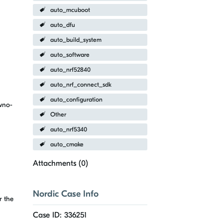
auto_mcuboot
auto_dfu
auto_build_system
auto_software
auto_nrf52840
auto_nrf_connect_sdk
auto_configuration
wno-
Other
auto_nrf5340
auto_cmake
Attachments (
0
)
Nordic Case Info
r the
Case ID: 336251