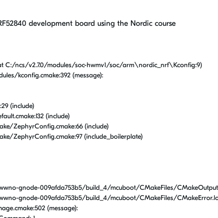
F52840 development board using the Nordic course
at C:/ncs/v2.7.0/modules/soc-hwmv1/soc/arm\nordic_nrf\Kconfig:9)
ules/kconfig.cmake:392 (message):
29 (include)
ult.cmake:132 (include)
ke/ZephyrConfig.cmake:66 (include)
ke/ZephyrConfig.cmake:97 (include_boilerplate)
wwno-gnode-009afda753b5/build_4/mcuboot/CMakeFiles/CMakeOutput.
wwno-gnode-009afda753b5/build_4/mcuboot/CMakeFiles/CMakeError.lo
mage.cmake:502 (message):