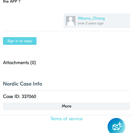
the APP ?
Wayne_Chang
over 2 years ago
Sign in to reply
Attachments (
0
)
Nordic Case Info
Case ID: 337060
More
Terms of service