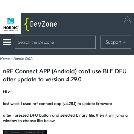
Support
+
Home
>
Nordic Q&A
nRF Connect APP (Android) can't use BLE DFU
after update to version 4.29.0
Hi all,
last week i used nrf connect app (v4.28.1) to update firmware
after i pressed DFU button and selected binary file, then it will jump a
window to choose like below