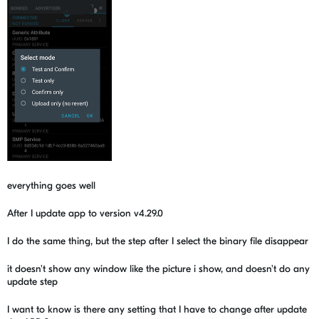
everything goes well
After I update app to version v4.29.0
I do the same thing, but the step after I select the binary file disappear
it doesn't show any window like the picture i show, and doesn't do any
update step
I want to know is there any setting that I have to change after update