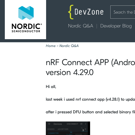
Nordic Q&A
Developer Blog
Home
>
Nordic Q&A
nRF Connect APP (Androi
version 4.29.0
Hi all,
last week i used nrf connect app (v4.28.1) to upd
after i pressed DFU button and selected binary fi