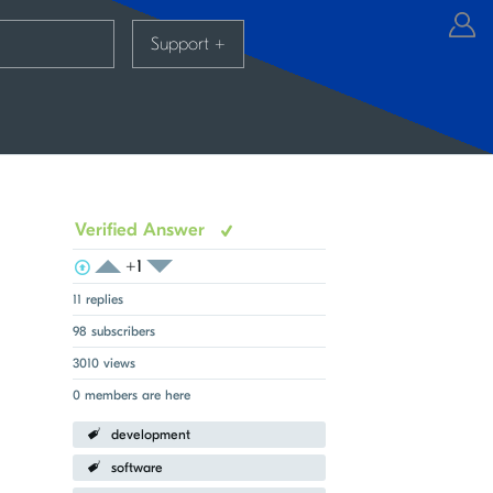
Support
+
Verified Answer
+1
View Voters
Login to vote on this thread
Login to vote on this thread
11 replies
98 subscribers
3010 views
0 members are here
development
software