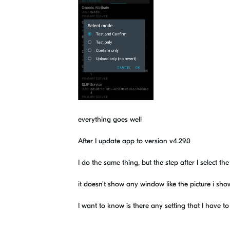
everything goes well
After I update app to version v4.29.0
I do the same thing, but the step after I select th
it doesn't show any window like the picture i sh
I want to know is there any setting that I have 