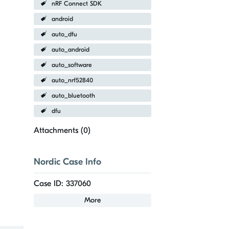
nRF Connect SDK
android
auto_dfu
auto_android
auto_software
auto_nrf52840
auto_bluetooth
dfu
Attachments (
0
)
Nordic Case Info
Case ID: 337060
More