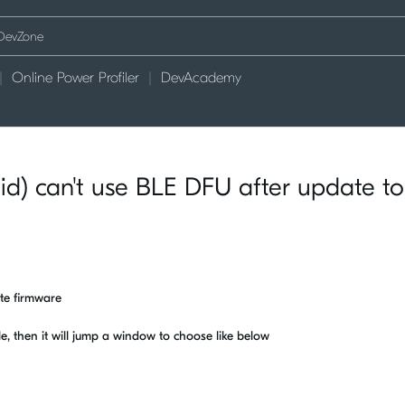
Online Power Profiler
DevAcademy
d) can't use BLE DFU after update to
ate firmware
le, then it will jump a window to choose like below