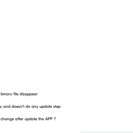
e binary file disappear
ow, and doesn't do any update step
to change after update the APP ?