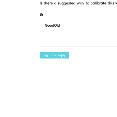
Is there a suggested way to calibrate this 
Br
GoodOld
Sign in to reply