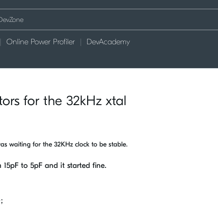
Online Power Profiler
DevAcademy
tors for the 32kHz xtal
was waiting for the 32KHz clock to be stable.
 15pF to 5pF and it started fine.
;