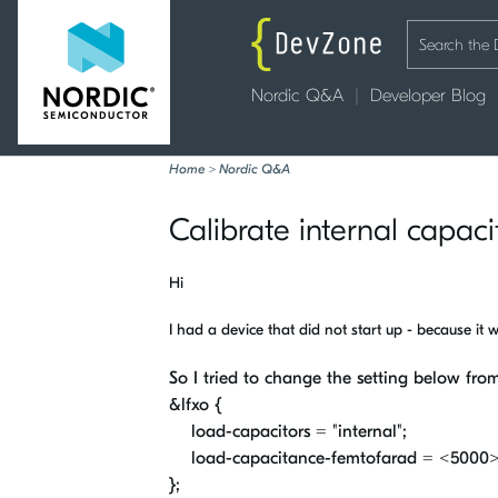
Nordic Q&A
Developer Blog
Home
>
Nordic Q&A
Calibrate internal capaci
Hi
I had a device that did not start up - because it 
So I tried to change the setting below from
&
lfxo
{
load-capacitors
=
"internal"
;
load-capacitance-femtofarad
=
<
5000
>
};