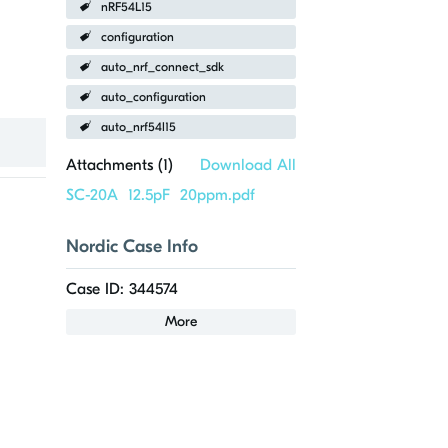
nRF54L15
configuration
auto_nrf_connect_sdk
auto_configuration
auto_nrf54l15
Attachments (
1
)
Download All
SC-20A 12.5pF 20ppm.pdf
Nordic Case Info
Case ID: 344574
More