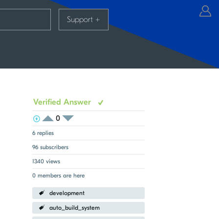
Support
+
Verified Answer
0
View Voters
Login to vote on this thread
Login to vote on this thread
6 replies
96 subscribers
1340 views
0 members are here
development
auto_build_system