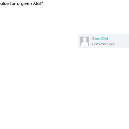
value for a given Xtal?
GoodOld
over 1 year ago