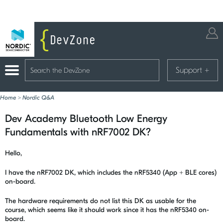
Support
+
Home
>
Nordic Q&A
Dev Academy Bluetooth Low Energy
Fundamentals with nRF7002 DK?
Hello,
I have the nRF7002 DK, which includes the nRF5340 (App + BLE cores)
on-board.
The hardware requirements do not list this DK as usable for the
course, which seems like it should work since it has the nRF5340 on-
board.