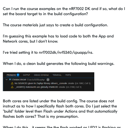
Can I run the course examples on the nRF7002 DK and if so, what do I
set the board target to in the build configuration?
The course materials just says to create a build configuration.
I'm guessing this example has to load code to both the App and
Network cores, but I don't know.
I've tried setting it to nrf7002dk/nrf5340/cpuapp/ns.
When I do, a clean build generates the following build warnings.
Both cores are listed under the build config. The course does not
instruct as to how I specifically flash both cores. Do I just select the
"build" folder level then Flash under Actions and that automatically
flashes both cores? That is my presumption.
When I do this... it seems like the flash worked as LED2 is flashing as