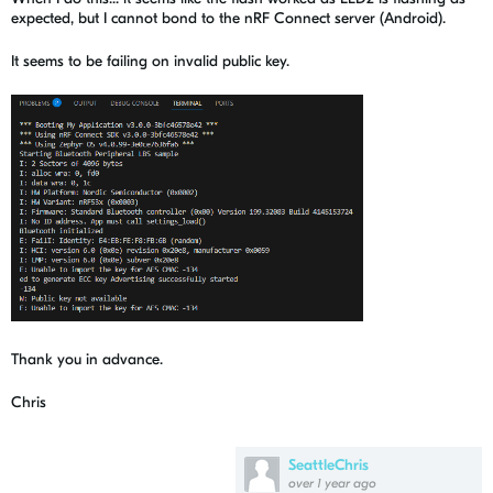
expected, but I cannot bond to the nRF Connect server (Android).
It seems to be failing on invalid public key.
Thank you in advance.
Chris
SeattleChris
over 1 year ago