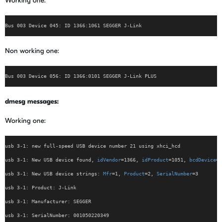
Working one:
Bus 003 Device 045: ID 1366:1061 SEGGER J-Link
Non working one:
Bus 003 Device 056: ID 1366:0101 SEGGER J-Link PLUS
dmesg messages:
Working one:
usb 3-1: new full-speed USB device number 21 using xhci_hcd
usb 3-1: New USB device found, 
idVendor
=1366, 
idProduct
=1051, 
bcdDevice
= 
usb 3-1: New USB device strings: 
Mfr
=1, 
Product
=2, 
SerialNumber
=3
usb 3-1: Product: J-Link
usb 3-1: Manufacturer: SEGGER
usb 3-1: SerialNumber: 001050220349