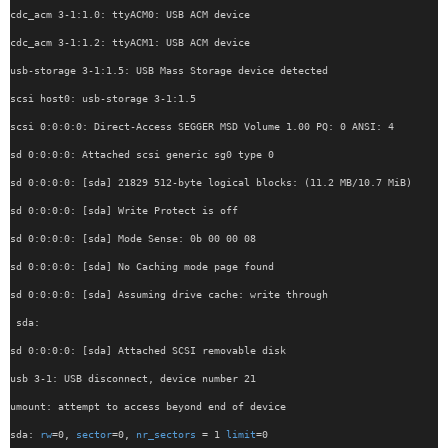
cdc_acm 3-1:1.0: ttyACM0: USB ACM device
cdc_acm 3-1:1.2: ttyACM1: USB ACM device
usb-storage 3-1:1.5: USB Mass Storage device detected
scsi host0: usb-storage 3-1:1.5
scsi 0:0:0:0: Direct-Access SEGGER MSD Volume 1.00 PQ: 0 ANSI: 4
sd 0:0:0:0: Attached scsi generic sg0 type 0
sd 0:0:0:0: [sda] 21829 512-byte logical blocks: (11.2 MB/10.7 MiB)
sd 0:0:0:0: [sda] Write Protect is off
sd 0:0:0:0: [sda] Mode Sense: 0b 00 00 08
sd 0:0:0:0: [sda] No Caching mode page found
sd 0:0:0:0: [sda] Assuming drive cache: write through
 sda:
sd 0:0:0:0: [sda] Attached SCSI removable disk
usb 3-1: USB disconnect, device number 21
umount: attempt to access beyond end of device
sda: 
rw
=0, 
sector
=0, 
nr_sectors
 = 1 
limit
=0