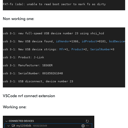
FAT-fs (sda): unable to read boot sector to mark fs as dirty
Non working one:
usb 3-1: new full-speed USB device number 23 using xhci_hcd
usb 3-1: New USB device found, 
idVendor
=1366, 
idProduct
=0101, 
bcdDevice
= 
usb 3-1: New USB device strings: 
Mfr
=1, 
Product
=2, 
SerialNumber
=3
usb 3-1: Product: J-Link
usb 3-1: Manufacturer: SEGGER
usb 3-1: SerialNumber: 001050261048
usb 3-1: USB disconnect, device number 23
VSCode nrf connect extension
Working one: