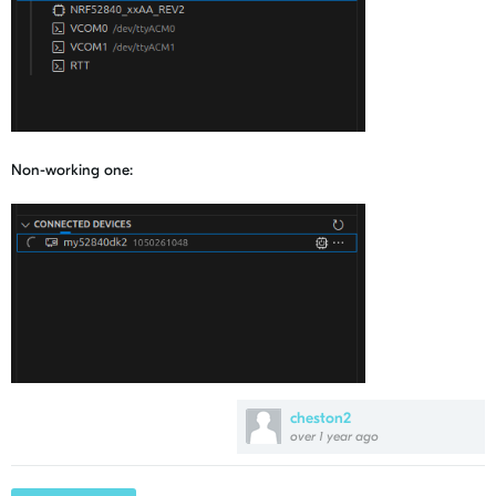
Non-working one:
cheston2
over 1 year ago