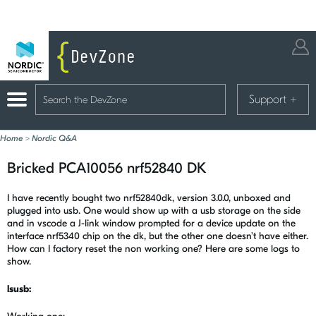
Support
+
Home
>
Nordic Q&A
Bricked PCA10056 nrf52840 DK
I have recently bought two nrf52840dk, version 3.0.0, unboxed and
plugged into usb. One would show up with a usb storage on the side
and in vscode a J-link window prompted for a device update on the
interface nrf5340 chip on the dk, but the other one doesn't have either.
How can I factory reset the non working one? Here are some logs to
show.
lsusb: