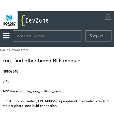
Support
+
Home
>
Nordic Q&A
can't find other brand BLE module
NRF52840
S140
APP based on ble_app_multilink_central
1 PCA10056 as central, 1 PCA10056 as peripheral, the cantral can find
the peripheral and buid connection.