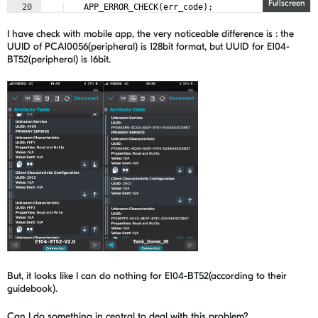
Fullscreen
20
APP_ERROR_CHECK
(
err_code
)
;
21
I have check with mobile app, the very noticeable difference is : the
UUID of PCA10056(peripheral) is 128bit format, but UUID for E104-
BT52(peripheral) is 16bit.
But, it looks like I can do nothing for E104-BT52(according to their
guidebook).
Can I do something in central to deal with this problem?