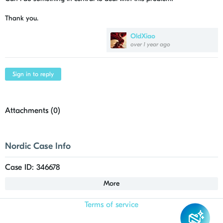
Thank you.
OldXiao
over 1 year ago
Sign in to reply
Attachments (
0
)
Nordic Case Info
Case ID: 346678
More
Terms of service