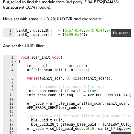
But, failed to find the module from 3rd party, E104-BT52(DA14531
transparent COM module).
Have set with same UUID128,UUIDSVR and characters:
1
uint8_t
uuid128
[
]
=
{
0x57
,
0x49
,
0x4C
,
0x44
,
0x44
,
0x52
,
0x4
Fullscreen
2
uint8_t
uuidsvr
[
]
=
{
0x99
,
0x44
}
;
And set the UUID filter:
1
void
scan_init
(
void
)
2
{
3
ret_code_t
err_code
;
4
nrf_ble_scan_init_t
init_scan
;
5
6
memset
(
&
init_scan
,
0
,
sizeof
(
init_scan
))
;
7
8
//auto connect the found BLE client
9
init_scan
.
connect_if_match
=
true
;
10
init_scan
.
conn_cfg_tag
=
APP_BLE_CONN_CFG_TAG
;
11
12
err_code
=
nrf_ble_scan_init
(
&
m_scan
,
&
init_scan
,
s
13
APP_ERROR_CHECK
(
err_code
)
;
14
15
//err_code = nrf_ble_scan_filter_set(&m_scan, SCAN_
16
ble_uuid_t
uuid
;
17
ble_uuid128_t
gateway_base_uuid
=
{
GATEWAY_UUID_B
18
err_code
=
sd_ble_uuid_decode
(
16
,
(
uint8_t
*
)
&
gateway
19