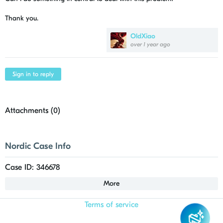
Thank you.
OldXiao
over 1 year ago
Sign in to reply
Attachments (
0
)
Nordic Case Info
Case ID: 346678
More
Terms of service