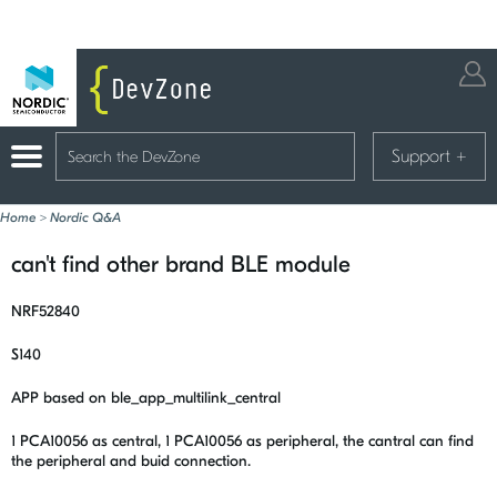
Support
+
Home
>
Nordic Q&A
can't find other brand BLE module
NRF52840
S140
APP based on ble_app_multilink_central
1 PCA10056 as central, 1 PCA10056 as peripheral, the cantral can find
the peripheral and buid connection.