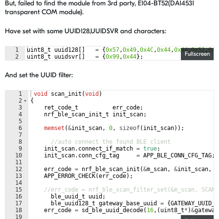
But, failed to find the module from 3rd party, E104-BT52(DA14531
transparent COM module).
Have set with same UUID128,UUIDSVR and characters:
1
uint8_t
uuid128
[
]
=
{
0x57
,
0x49
,
0x4C
,
0x44
,
0x44
,
0x52
,
0x4
Fullscreen
2
uint8_t
uuidsvr
[
]
=
{
0x99
,
0x44
}
;
And set the UUID filter:
1
void
scan_init
(
void
)
2
{
3
ret_code_t
err_code
;
4
nrf_ble_scan_init_t
init_scan
;
5
6
memset
(
&
init_scan
,
0
,
sizeof
(
init_scan
))
;
7
8
//auto connect the found BLE client
9
init_scan
.
connect_if_match
=
true
;
10
init_scan
.
conn_cfg_tag
=
APP_BLE_CONN_CFG_TAG
;
11
12
err_code
=
nrf_ble_scan_init
(
&
m_scan
,
&
init_scan
,
s
13
APP_ERROR_CHECK
(
err_code
)
;
14
15
//err_code = nrf_ble_scan_filter_set(&m_scan, SCAN_
16
ble_uuid_t
uuid
;
17
ble_uuid128_t
gateway_base_uuid
=
{
GATEWAY_UUID_B
18
err_code
=
sd_ble_uuid_decode
(
16
,
(
uint8_t
*
)
&
gateway
19