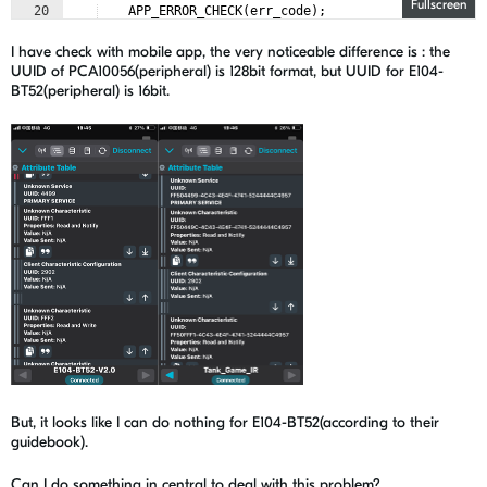
Fullscreen
20
APP_ERROR_CHECK
(
err_code
)
;
21
I have check with mobile app, the very noticeable difference is : the
UUID of PCA10056(peripheral) is 128bit format, but UUID for E104-
BT52(peripheral) is 16bit.
But, it looks like I can do nothing for E104-BT52(according to their
guidebook).
Can I do something in central to deal with this problem?