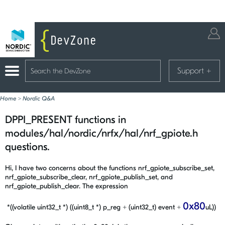
Support
+
Home
>
Nordic Q&A
DPPI_PRESENT functions in
modules/hal/nordic/nrfx/hal/nrf_gpiote.h
questions.
Hi, I have two concerns about the functions nrf_gpiote_subscribe_set,
nrf_gpiote_subscribe_clear, nrf_gpiote_publish_set, and
nrf_gpiote_publish_clear. The expression
0x80
*((volatile uint32_t *) ((uint8_t *) p_reg + (uint32_t) event +
uL))