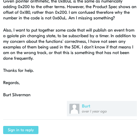
Given pointer arithmetic, the 0x80uL is the same as numerically
adding 0x200 to the other terms. However, the Product Spec shows an
offset of 0x180, rather than 0x200. I am confused therefore why the
number in the code is not 0x60uL. Am I missing something?
Also, I want to put together some code that will publish an event from
a gpiote pin changing state, to be subscribed by a timer. In addition to
my concern about the functions' correctness, I have not seen any
examples of them being used in the SDK. I don't know if that means I
am on the wrong track, or that this is something that has not been
done frequently.
Thanks for help.
Regards,
Burt Silverman
Burt
over 1 year ago
Sign in to reply