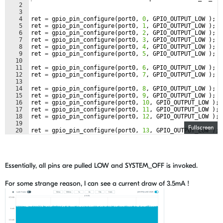
2
3
4
ret
=
gpio_pin_configure
(
port0
,
0
,
GPIO_OUTPUT_LOW
)
;
5
ret
=
gpio_pin_configure
(
port0
,
1
,
GPIO_OUTPUT_LOW
)
;
6
ret
=
gpio_pin_configure
(
port0
,
2
,
GPIO_OUTPUT_LOW
)
;
7
ret
=
gpio_pin_configure
(
port0
,
3
,
GPIO_OUTPUT_LOW
)
;
8
ret
=
gpio_pin_configure
(
port0
,
4
,
GPIO_OUTPUT_LOW
)
;
9
ret
=
gpio_pin_configure
(
port0
,
5
,
GPIO_OUTPUT_LOW
)
;
10
11
ret
=
gpio_pin_configure
(
port0
,
6
,
GPIO_OUTPUT_LOW
)
;
12
ret
=
gpio_pin_configure
(
port0
,
7
,
GPIO_OUTPUT_LOW
)
;
13
14
ret
=
gpio_pin_configure
(
port0
,
8
,
GPIO_OUTPUT_LOW
)
;
15
ret
=
gpio_pin_configure
(
port0
,
9
,
GPIO_OUTPUT_LOW
)
;
16
ret
=
gpio_pin_configure
(
port0
,
10
,
GPIO_OUTPUT_LOW
)
;
17
ret
=
gpio_pin_configure
(
port0
,
11
,
GPIO_OUTPUT_LOW
)
;
18
ret
=
gpio_pin_configure
(
port0
,
12
,
GPIO_OUTPUT_LOW
)
;
19
Fullscreen
20
ret
=
gpio_pin_configure
(
port0
,
13
,
GPIO_OUTPUT_LOW
)
;
21
Essentially, all pins are pulled LOW and SYSTEM_OFF is invoked.
For some strange reason, I can see a current draw of 3.5mA !