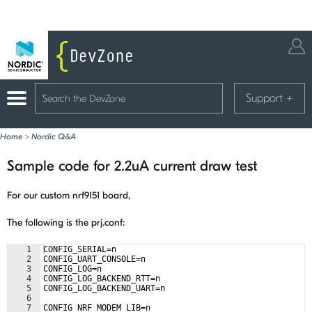
Support
+
Home
>
Nordic Q&A
Sample code for 2.2uA current draw test
For our custom nrf9151 board,
The following is the prj.conf:
1
CONFIG_SERIAL=n
2
CONFIG_UART_CONSOLE=n
3
CONFIG_LOG=n
4
CONFIG_LOG_BACKEND_RTT=n
5
CONFIG_LOG_BACKEND_UART=n
6
7
CONFIG_NRF_MODEM_LIB=n 