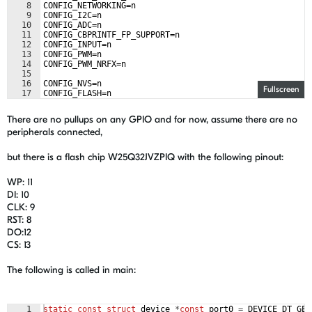
8
CONFIG_NETWORKING=n 
9
CONFIG_I2C=n
10
CONFIG_ADC=n
11
CONFIG_CBPRINTF_FP_SUPPORT=n
12
CONFIG_INPUT=n
13
CONFIG_PWM=n
14
CONFIG_PWM_NRFX=n
15
16
CONFIG_NVS=n
Fullscreen
17
CONFIG_FLASH=n
There are no pullups on any GPIO and for now, assume there are no
peripherals connected,
but there is a flash chip W25Q32JVZPIQ with the following pinout:
WP: 11
DI: 10
CLK: 9
RST: 8
DO:12
CS: 13
The following is called in main:
1
static
const
struct
device
*
const
port0
=
DEVICE_DT_GET