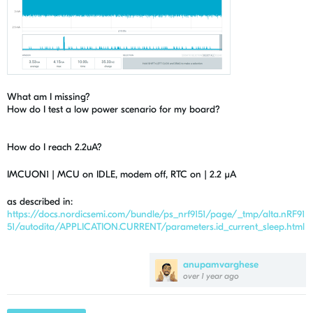
What am I missing?
How do I test a low power scenario for my board?
How do I reach 2.2uA?
IMCUON1 | MCU on IDLE, modem off, RTC on | 2.2 µA
as described in:
https://docs.nordicsemi.com/bundle/ps_nrf9151/page/_tmp/alta.nRF91
51/autodita/APPLICATION.CURRENT/parameters.id_current_sleep.html
anupamvarghese
over 1 year ago