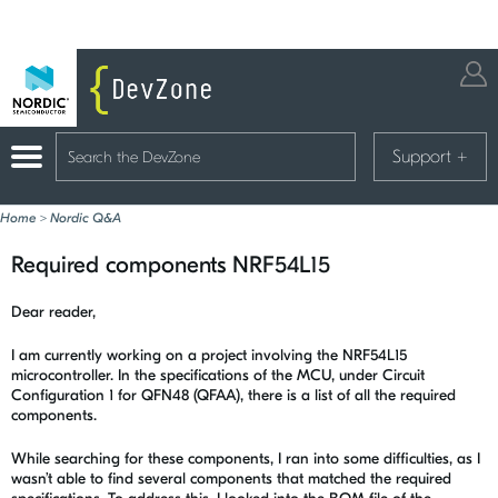
Support
+
Home
>
Nordic Q&A
Required components NRF54L15
Dear reader,
I am currently working on a project involving the NRF54L15
microcontroller. In the specifications of the MCU, under Circuit
Configuration 1 for QFN48 (QFAA), there is a list of all the required
components.
While searching for these components, I ran into some difficulties, as I
wasn’t able to find several components that matched the required