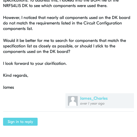
specifications. To address this, I looked into the BOM file of the
NRF54L15 DK to see which components were used there.
However, I noticed that nearly all components used on the DK board
do not match the requirements listed in the Circuit Configuration
components list.
Would it be better for me to search for components that match the
specification list as closely as possible, or should I stick to the
components used on the DK board?
I look forward to your clarification.
Kind regards,
James
James_Charles
over 1 year ago
Sign in to reply