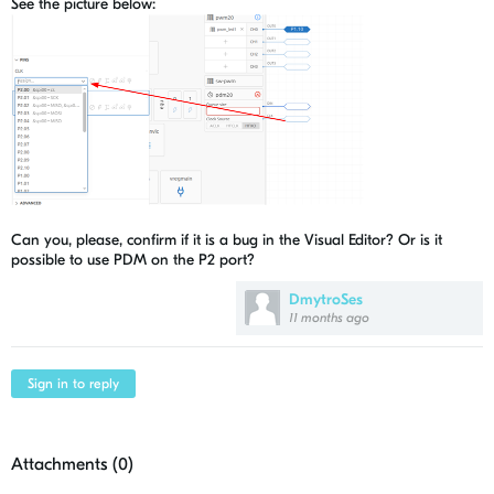
See the picture below:
Can you, please, confirm if it is a bug in the Visual Editor? Or is it
possible to use PDM on the P2 port?
DmytroSes
11 months ago
Sign in to reply
Attachments (
0
)