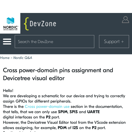
Support
+
Home
>
Nordic Q&A
Cross power-domain pins assignment and
Devicetree visual editor
Hello!
We are developing a schematic for our device and trying to correctly
assign GPIOs for different peripherals.
There is the
Cross power-domain use
section in the documentation,
that tells, that we can only use
SPIM
,
SPIS
and
UARTE
digital interfaces on the
P2
port.
However, the Devicetree Visual Editor tool from the VScode extension
allows assigning, for example,
PDM
of
I2S
on the
P2
port.