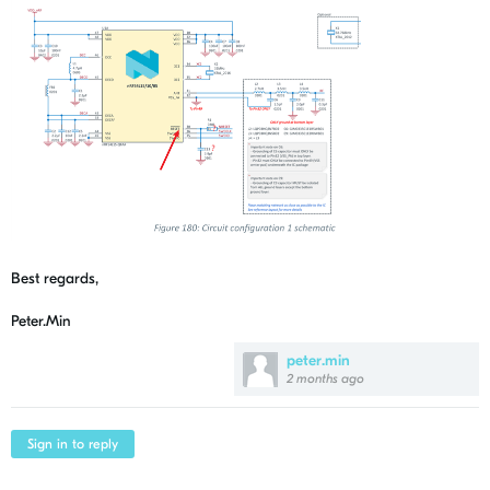
Best regards,
Peter.Min
peter.min
2 months ago
Sign in to reply