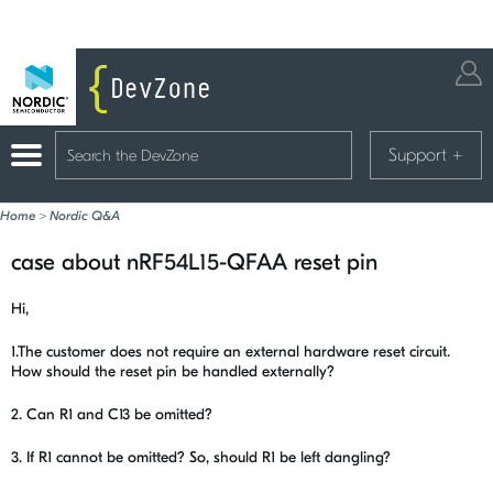
Support
+
Home
>
Nordic Q&A
case about nRF54L15-QFAA reset pin
Hi,
1.The customer does not require an external hardware reset circuit.
How should the reset pin be handled externally?
2. Can R1 and C13 be omitted?
3. If R1 cannot be omitted? So, should R1 be left dangling?