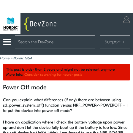
Support
+
Home
>
Nordic Q&A
This post is older than 2 years and might not be relevant anymore
More Info:
Consider searching for newer posts
Power Off mode
Can you explain what differences (if any) there are between using
sd_power_system_off() function versus NRF_POWER->POWEROFF = 1
to put the device into power off mode?
I have an application where I check the battery voltage upon power
up and don't let the device fully boot up if the battery is too low. Since
the soft device isn't init'd I think I am forced to use the NRF_POWER-