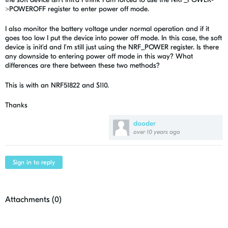
>POWEROFF register to enter power off mode.
I also monitor the battery voltage under normal operation and if it
goes too low I put the device into power off mode. In this case, the soft
device is init'd and I'm still just using the NRF_POWER register. Is there
any downside to entering power off mode in this way? What
differences are there between these two methods?
This is with an NRF51822 and S110.
Thanks
dooder
over 10 years ago
Sign in to reply
Attachments (
0
)