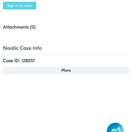
Sign in to reply
Attachments (
0
)
Nordic Case Info
Case ID: 128057
More