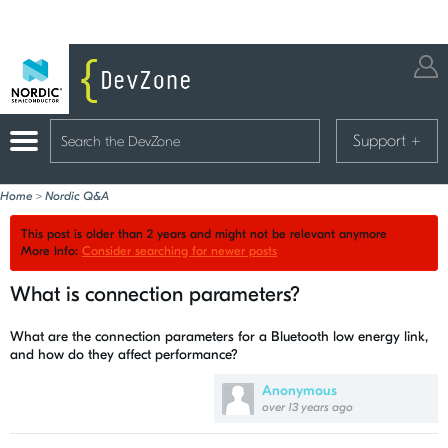
Support
+
Home
>
Nordic Q&A
This post is older than 2 years and might not be relevant anymore
More Info:
Consider searching for newer posts
What is connection parameters?
What are the connection parameters for a Bluetooth low energy link,
and how do they affect performance?
Anonymous
over 13 years ago