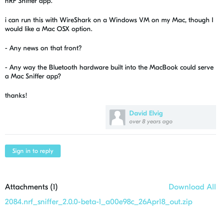
nRF Sniffer app.
i can run this with WireShark on a Windows VM on my Mac, though I
would like a Mac OSX option.
- Any news on that front?
- Any way the Bluetooth hardware built into the MacBook could serve
a Mac Sniffer app?
thanks!
David Elvig
over 8 years ago
Sign in to reply
Attachments (
1
)
Download All
2084.nrf_sniffer_2.0.0-beta-1_a00e98c_26Apr18_out.zip