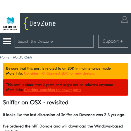
Support
+
Home
>
Nordic Q&A
Beware that this post is related to an SDK in maintenance mode
More Info:
Consider nRF Connect SDK for new designs
This post is older than 2 years and might not be relevant anymore
More Info:
Consider searching for newer posts
Sniffer on OSX - revisited
It looks like the last discussion of Sniffer on Devzone was 2-3 yrs ago.
I’ve ordered the nRF Dongle and will download the Windows-based