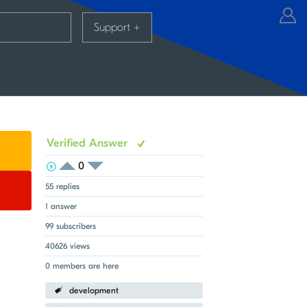
Support
+
Verified Answer
0
View Voters
Login to vote on this thread
Login to vote on this thread
55 replies
1 answer
99 subscribers
40626 views
0 members are here
development