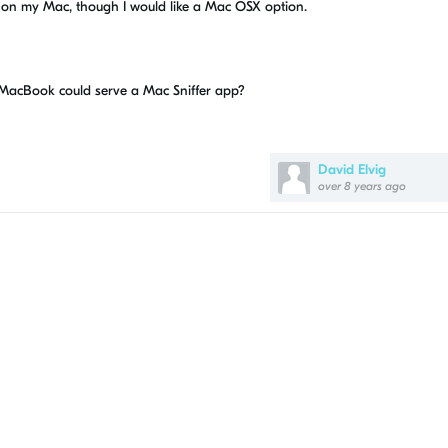
on my Mac, though I would like a Mac OSX option.
 MacBook could serve a Mac Sniffer app?
David Elvig
over 8 years ago