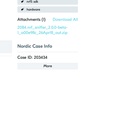
nrf5 sdk
hardware
Attachments (
1
)
Download All
2084.nrf_sniffer_2.0.0-beta-
1_a00e98c_26Apr18_out.zip
Nordic Case Info
Case ID: 203434
More