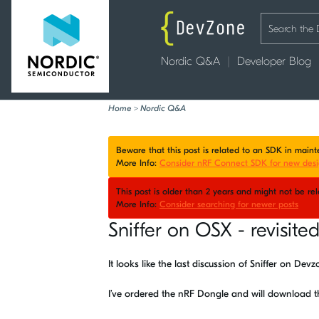
Nordic Q&A
Developer Blog
Home
>
Nordic Q&A
Beware that this post is related to an SDK in mai
More Info:
Consider nRF Connect SDK for new desi
This post is older than 2 years and might not be r
More Info:
Consider searching for newer posts
Sniffer on OSX - revisite
It looks like the last discussion of Sniffer on De
I’ve ordered the nRF Dongle and will download 