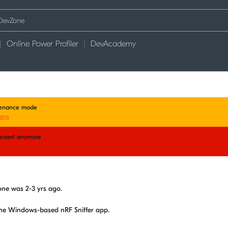
Online Power Profiler
DevAcademy
ntenance mode
gns
elevant anymore
d
vzone was 2-3 yrs ago.
the Windows-based nRF Sniffer app.