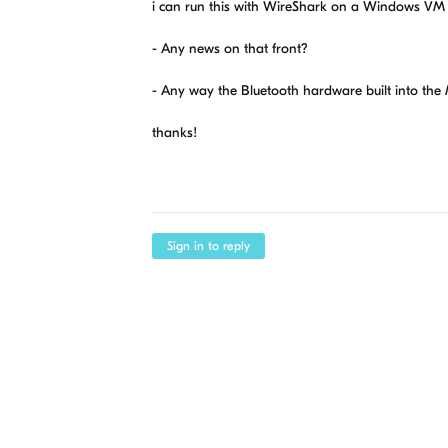
i can run this with WireShark on a Windows VM 
- Any news on that front?
- Any way the Bluetooth hardware built into the
thanks!
Sign in to reply