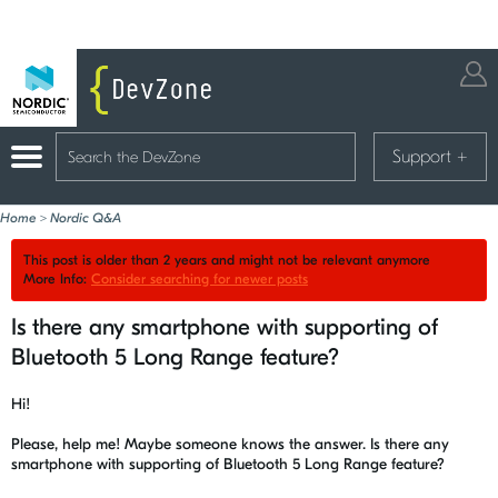
Support
+
Home
>
Nordic Q&A
This post is older than 2 years and might not be relevant anymore
More Info:
Consider searching for newer posts
Is there any smartphone with supporting of
Bluetooth 5 Long Range feature?
Hi!
Please, help me! Maybe someone knows the answer. Is there any
smartphone with supporting of Bluetooth 5 Long Range feature?