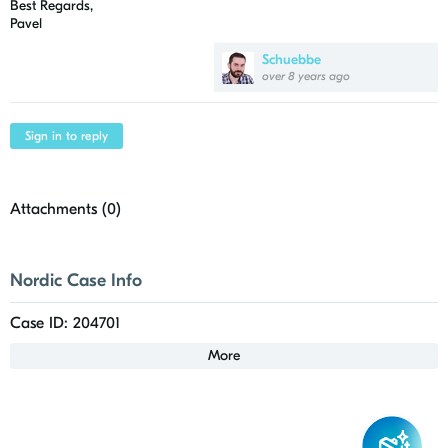
Best Regards,
Pavel
Schuebbe
over 8 years ago
Sign in to reply
Attachments (
0
)
Nordic Case Info
Case ID: 204701
More