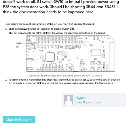
doesn't work at all. If I switch SW10 to Int but I provide power using
P28 the system does work. Should I be shorting SB44 and SB45? I
think the documentation needs to be improved here.
rkguy
over 8 years ago
Sign in to reply