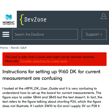
Support
+
Home
>
Nordic Q&A
This post is older than 2 years and might not be relevant anymore
More Info:
Consider searching for newer posts
Instructions for setting up 9160 DK for current
measurement are confusing
I looked at the nRF91_DK_User_Guide and it is very confusing to
understand how to set up the board for current measurements. The
figure says to solder SB44 and SB45 but the text doesn't. In fact, the
text refers to the figure talking about shorting P24, which the figure
does not illustrate. If I switch SW10 to Ext and I supply 5V on P28 it