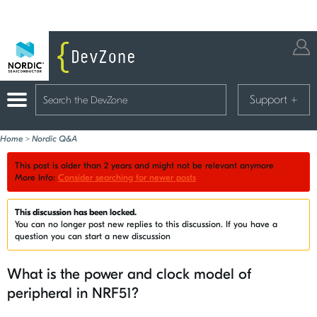
Support
+
Home
>
Nordic Q&A
This post is older than 2 years and might not be relevant anymore
More Info:
Consider searching for newer posts
This discussion has been locked.
You can no longer post new replies to this discussion. If you have a
question you can start a new discussion
What is the power and clock model of
peripheral in NRF51?