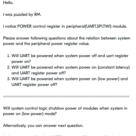
Hello,
I was puzzled by RM.
I notice POWER control register in peripheral(UART,SPI,TWI) module.
Please answer following questions about the relation between system
power and the peripheral power register value.
Will UART be powered when system power off and uart register
power on?
Will UART be powered when system power on (constant latency)
and UART register power off?
Will UART be powered when system power on (low power) and
UART register power off?
====================================================
Will system control logic shutdow power of modules when system in
power on (low power) mode?
Alternatively, you can answer next question.