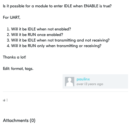
Is it possible for a module to enter IDLE when ENABLE is true?
For UART,
Will it be IDLE when not enabled?
Will it be RUN once enabled?
Will it be IDLE when not transmitting and not receiving?
Will it be RUN only when transmitting or receiving?
Thanks a lot!
Edit: format, tags.
paulinx
over 13 years ago
1
Attachments (
0
)