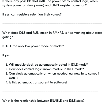
Is there any possible that UART be power off by control logic, when
system power on (low power) and UART register power on?
If yes, can registers retention their values?
=====================================================
What does IDLE and RUN mean in RM/PS, is it something about clock
gating?
Is IDLE the only low power mode of model?
If yes:
Will module clock be automatically gated in IDLE mode?
How does control logic knows module in IDLE mode?
Can clock automatically on when needed, eg. new byte comes in
UART?
Is this schematic transparent to software?
===================================================
What is the relationship between ENABLE and IDLE state?