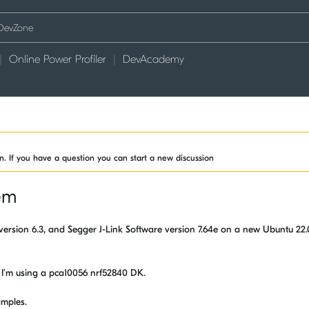
Online Power Profiler
DevAcademy
on. If you have a question you can start a new discussion
em
ES version 6.3, and Segger J-Link Software version 7.64e on a new Ubuntu 22
ns. I'm using a pca10056 nrf52840 DK.
amples.