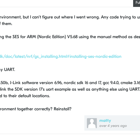
Fu
vironment, but I can't figure out where I went wrong. Any code trying to u
f them.
using the SES for ARM (Nordic Edition) V5.68 using the manual method as de
/doc/latest/nrf/gs_installing.html#installing-ses-nordic-edition
ny UART.
0b, J-Link software version 6.96, nordic sdk 16 and 17, gcc 9.4.0, cmake 3.16
 link the SDK version 17's uart example as well as anything else using UART.
 to their default locations.
onment together correctly? Reinstall?
matty
over 4 years ago