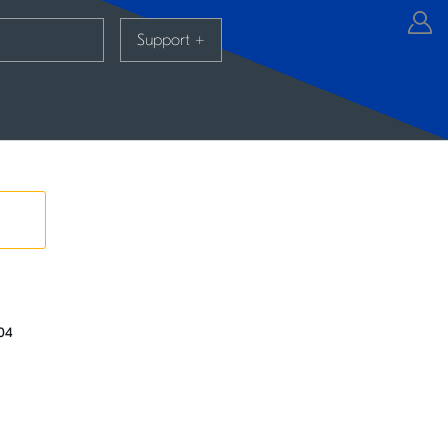
Support
+
.04