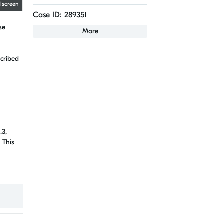
llscreen
Case ID: 289351
se
More
scribed
.3,
 This