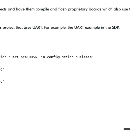
jects and have them compile and flash proprietary boards which also use 
r project that uses UART. For example, the UART example in the SDK
tion 'uart_pca10056' in configuration 'Release'
.c'
.c'