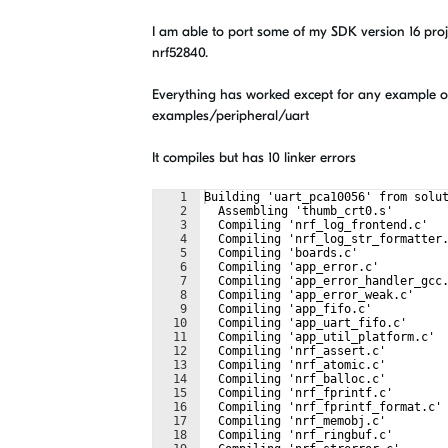
I am able to port some of my SDK version 16 pro
nrf52840.
Everything has worked except for any example o
examples/peripheral/uart
It compiles but has 10 linker errors
1
Building 'uart_pca10056' from solu
2
  Assembling 'thumb_crt0.s'
3
  Compiling 'nrf_log_frontend.c'
4
  Compiling 'nrf_log_str_formatter
5
  Compiling 'boards.c'
6
  Compiling 'app_error.c'
7
  Compiling 'app_error_handler_gcc
8
  Compiling 'app_error_weak.c'
9
  Compiling 'app_fifo.c'
10
  Compiling 'app_uart_fifo.c'
11
  Compiling 'app_util_platform.c'
12
  Compiling 'nrf_assert.c'
13
  Compiling 'nrf_atomic.c'
14
  Compiling 'nrf_balloc.c'
15
  Compiling 'nrf_fprintf.c'
16
  Compiling 'nrf_fprintf_format.c'
17
  Compiling 'nrf_memobj.c'
18
  Compiling 'nrf_ringbuf.c'