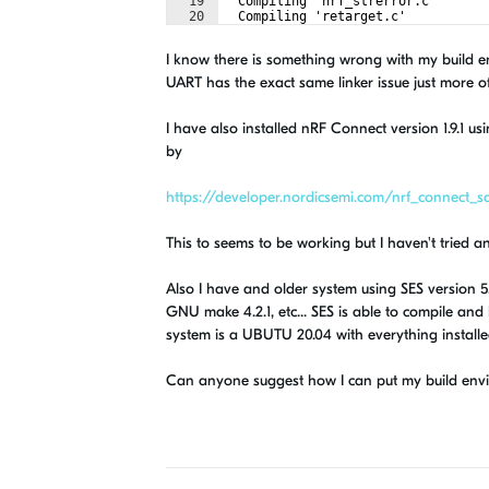
19
  Compiling 'nrf_strerror.c'
20
  Compiling 'retarget.c'
21
  Compiling 'nrf_drv_uart.c'
I know there is something wrong with my build en
UART has the exact same linker issue just more o
I have also installed nRF Connect version 1.9.1 
by
https://developer.nordicsemi.com/nrf_connect_sdk
This to seems to be working but I haven't tried a
Also I have and older system using SES version 5.5
GNU make 4.2.1, etc... SES is able to compile and
system is a UBUTU 20.04 with everything installed
Can anyone suggest how I can put my build envir