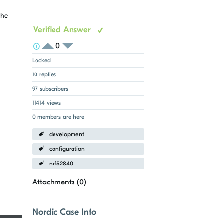
the
Verified Answer
0
View Voters
Login to vote on this thread
Login to vote on this thread
Locked
10 replies
97 subscribers
11414 views
0 members are here
development
configuration
nrf52840
Attachments (
0
)
Nordic Case Info