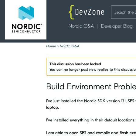
Nordic Q&A
Developer Blog
Home
>
Nordic Q&A
This discussion has been locked.
You can no longer post new replies to this discussi
Build Environment Probl
I've just installed the Nordic SDK version 17.1, S
laptop.
I've installed everything in their default locatio
I am able to open SES and compile and flash ex