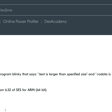
Online Power Profiler
DevAcademy
gram blinky that says: ".text is larger than specified size" and ".rodata is 
ion 6.32 of SES for ARM (64 bit).