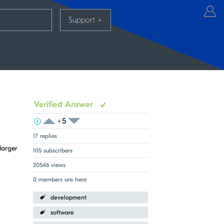
Support
+
Verified Answer
+5
View Voters
Login to vote on this thread
Login to vote on this thread
17 replies
larger
105 subscribers
20546 views
0 members are here
development
software