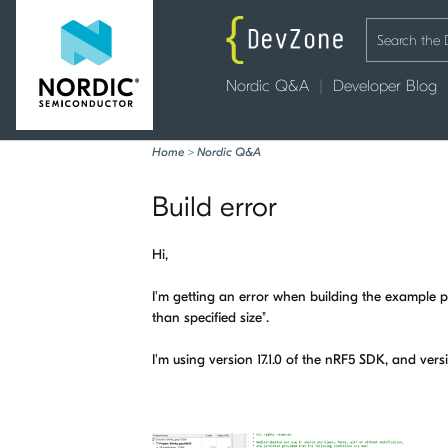
Nordic Q&A
Developer Blog
Home
>
Nordic Q&A
Build error
Hi,
I'm getting an error when building the example pro
than specified size".
I'm using version 17.1.0 of the nRF5 SDK, and vers