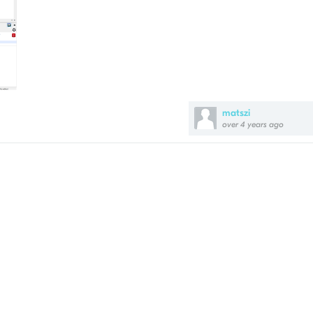
matszi
over 4 years ago