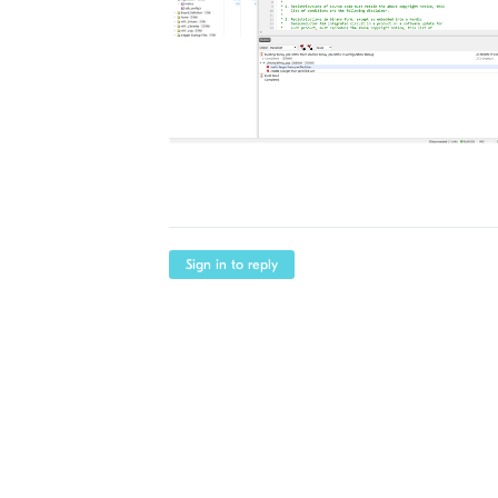
Sign in to reply