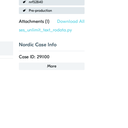
nrf52840
Pre-production
Attachments (
1
)
Download All
ses_unlimit_text_rodata.py
Nordic Case Info
Case ID: 291100
More