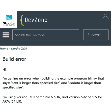
Support
+
Home
>
Nordic Q&A
Build error
Hi,
I'm getting an error when building the example program blinky that
says: ".text is larger than specified size" and ".rodata is larger than
specified size".
I'm using version 17.1.0 of the nRF5 SDK, and version 6.32 of SES for
ARM (64 bit).