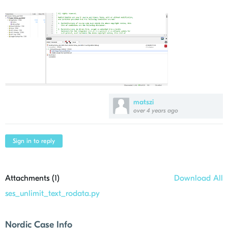
matszi
over 4 years ago
Sign in to reply
Attachments (
1
)
Download All
ses_unlimit_text_rodata.py
Nordic Case Info