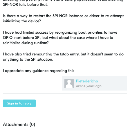
SPI-NOR fails before that.
Is there a way to restart the SPI-NOR instance or driver to re-attempt
initializing the device?
I have had limited success by reorganizing boot priorities to have
GPIO start before SPI, but what about the case where I have to
reinitialize during runtime?
I have also tried remounting the fstab entry, but it doesn't seem to do
anything to the SPI situation.
I appreciate any guidance regarding this
PieterJericho
over 4 years ago
Sign in to reply
Attachments (
0
)