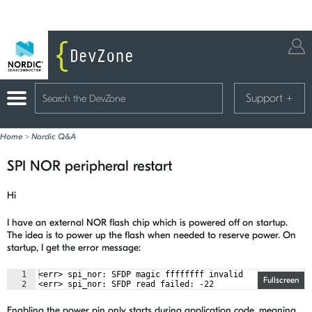
Support
+
Home
>
Nordic Q&A
SPI NOR peripheral restart
Hi
I have an external NOR flash chip which is powered off on startup.
The idea is to power up the flash when needed to reserve power. On
startup, I get the error message:
1
<err> spi_nor: SFDP magic ffffffff invalid
Fullscreen
2
<err> spi_nor: SFDP read failed: -22
Enabling the power pin only starts during application code, meaning