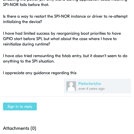
SPI-NOR fails before that.
Is there a way to restart the SPI-NOR instance or driver to re-attempt
initializing the device?
I have had limited success by reorganizing boot priorities to have
GPIO start before SPI, but what about the case where I have to
reinitialize during runtime?
I have also tried remounting the fstab entry, but it doesn't seem to do
anything to the SPI situation.
I appreciate any guidance regarding this
PieterJericho
over 4 years ago
Sign in to reply
Attachments (
0
)