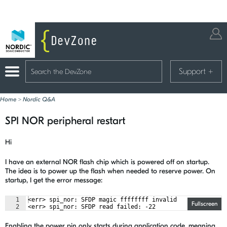
Support
+
Home
>
Nordic Q&A
SPI NOR peripheral restart
Hi
I have an external NOR flash chip which is powered off on startup.
The idea is to power up the flash when needed to reserve power. On
startup, I get the error message:
1
<err> spi_nor: SFDP magic ffffffff invalid
Fullscreen
2
<err> spi_nor: SFDP read failed: -22
Enabling the power pin only starts during application code, meaning