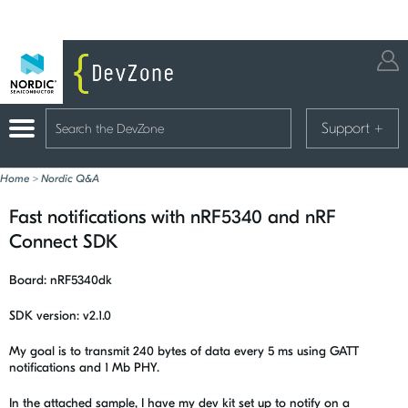
Support
+
Home
>
Nordic Q&A
Fast notifications with nRF5340 and nRF
Connect SDK
Board: nRF5340dk
SDK version: v2.1.0
My goal is to transmit 240 bytes of data every 5 ms using GATT
notifications and 1 Mb PHY.
In the attached sample, I have my dev kit set up to notify on a