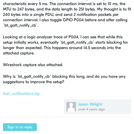
characteristic every 5 ms. The connection interval is set to 10 ms, the
MTU to 247 bytes, and the data length to 251 bytes. My thought is to fit
240 bytes into a single PDU, and send 2 notification packets per
connection interval. I also toggle GPIO P0.04 before and after calling
`bt_gatt_notify_cb`.
Looking at a logic analyzer trace of P0.04, I can see that while this
setup initially works, eventually `bt_gatt_notify_cb` starts blocking for
longer than expected. This happens around 14.5 seconds into the
attached capture.
Wireshark capture also attached.
Why is `bt_gatt_notify_cb` blocking this long, and do you have any
suggestions to improve the setup?
fast_notifications.zip
Jason Wright
over 4 years ago
Sign in to reply