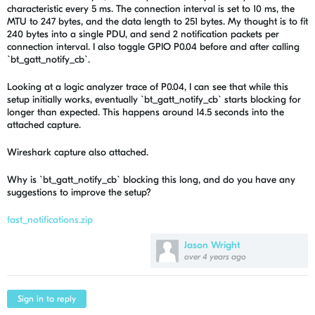
characteristic every 5 ms. The connection interval is set to 10 ms, the
MTU to 247 bytes, and the data length to 251 bytes. My thought is to fit
240 bytes into a single PDU, and send 2 notification packets per
connection interval. I also toggle GPIO P0.04 before and after calling
`bt_gatt_notify_cb`.
Looking at a logic analyzer trace of P0.04, I can see that while this
setup initially works, eventually `bt_gatt_notify_cb` starts blocking for
longer than expected. This happens around 14.5 seconds into the
attached capture.
Wireshark capture also attached.
Why is `bt_gatt_notify_cb` blocking this long, and do you have any
suggestions to improve the setup?
fast_notifications.zip
Jason Wright
over 4 years ago
Sign in to reply