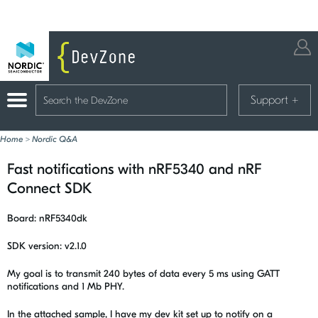
Support
+
Home
>
Nordic Q&A
Fast notifications with nRF5340 and nRF
Connect SDK
Board: nRF5340dk
SDK version: v2.1.0
My goal is to transmit 240 bytes of data every 5 ms using GATT
notifications and 1 Mb PHY.
In the attached sample, I have my dev kit set up to notify on a