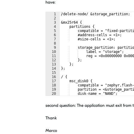
have:
1
/delete-node/ &storage_partition;
2
3
&mx25r64 {
4
    partitions {
5
    compatible = "fixed-partit
6
    #address-cells = <1>;
7
    #size-cells = <1>;
8
9
    storage_partition: partiti
10
    label = "storage";
11
    reg = <0x00000000 0x00
12
    };
13
    };
14
};
15
16
/ {
17
    msc_disk0 {
18
    compatible = "zephyr,flash
19
    partition = <&storage_part
20
    disk-name = "NAND";
21
    cache-size = <4096>;
second question: The application must exit from t
Thank
Marco