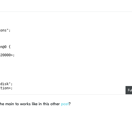
ions";
on@0 {
020000>;
-disk";
ition>;
Fu
he main to works like in this other
post
?