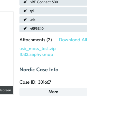
nRF Connect SDK
spi
usb
nRF5340
Attachments (
2
)
Download All
usb_mass_test.zip
1033.zephyr.map
Nordic Case Info
Case ID: 301667
llscreen
More