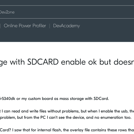
Online Power Profiler
DevAcademy
age with SDCARD enable ok but doesn
 nfr5340dk or my custom board as mass storage with SDCard.
 I can read and write files without problems, but when I enable the usb, th
 problem, but from the PC I can't see the device, and no enumeration too.
rd? I saw that for internal flash, the overlay file contains these rows that