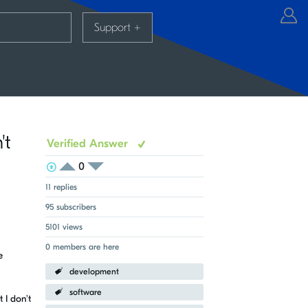
Support
+
't
Verified Answer
0
View Voters
Login to vote on this thread
Login to vote on this thread
11 replies
95 subscribers
5101 views
0 members are here
e
development
software
 I don't