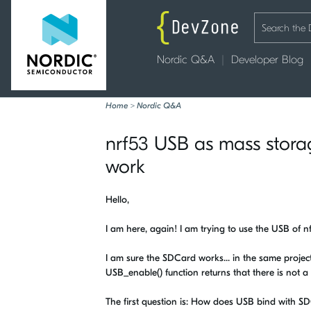
Nordic Q&A
Developer Blog
Home
>
Nordic Q&A
nrf53 USB as mass stor
work
Hello,
I am here, again! I am trying to use the USB of
I am sure the SDCard works... in the same project
USB_enable() function returns that there is not a
The first question is: How does USB bind with SDCa