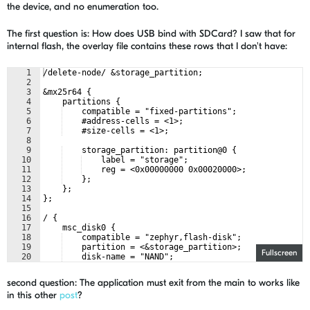
the device, and no enumeration too.
The first question is: How does USB bind with SDCard? I saw that for
internal flash, the overlay file contains these rows that I don't have:
1
/delete-node/ &storage_partition;
2
3
&mx25r64 {
4
    partitions {
5
    compatible = "fixed-partitions";
6
    #address-cells = <1>;
7
    #size-cells = <1>;
8
9
    storage_partition: partition@0 {
10
    label = "storage";
11
    reg = <0x00000000 0x00020000>;
12
    };
13
    };
14
};
15
16
/ {
17
    msc_disk0 {
18
    compatible = "zephyr,flash-disk";
19
    partition = <&storage_partition>;
Fullscreen
20
    disk-name = "NAND";
21
    cache-size = <4096>;
second question: The application must exit from the main to works like
in this other
post
?