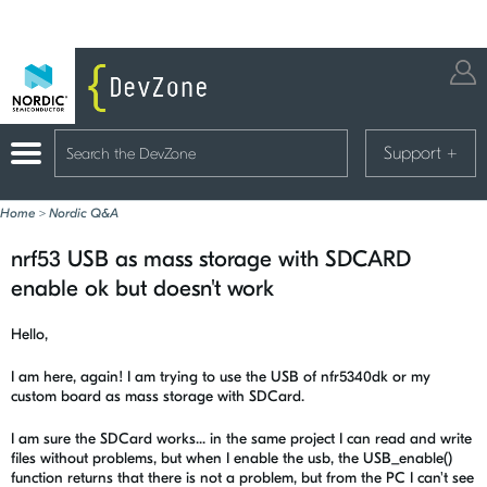
Support
+
Home
>
Nordic Q&A
nrf53 USB as mass storage with SDCARD
enable ok but doesn't work
Hello,
I am here, again! I am trying to use the USB of nfr5340dk or my
custom board as mass storage with SDCard.
I am sure the SDCard works... in the same project I can read and write
files without problems, but when I enable the usb, the USB_enable()
function returns that there is not a problem, but from the PC I can't see