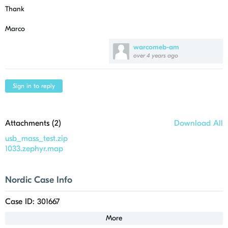
Thank
Marco
warcomeb-am
over 4 years ago
Sign in to reply
Attachments (
2
)
Download All
usb_mass_test.zip
1033.zephyr.map
Nordic Case Info
Case ID: 301667
More