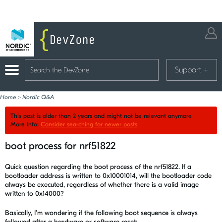
Support
+
Home
>
Nordic Q&A
This post is older than 2 years and might not be relevant anymore
More Info:
Consider searching for newer posts
boot process for nrf51822
Quick question regarding the boot process of the nrf51822. If a
bootloader address is written to 0x10001014, will the bootloader code
always be executed, regardless of whether there is a valid image
written to 0x14000?
Basically, I'm wondering if the following boot sequence is always
followed after a hardware or software reset: