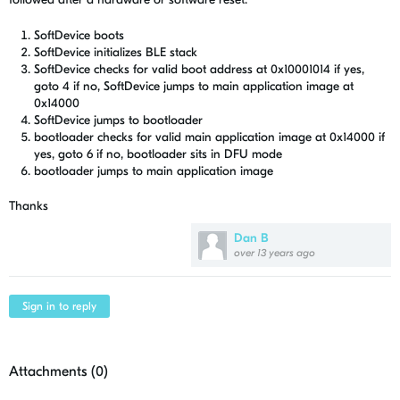
SoftDevice boots
SoftDevice initializes BLE stack
SoftDevice checks for valid boot address at 0x10001014 if yes,
goto 4 if no, SoftDevice jumps to main application image at
0x14000
SoftDevice jumps to bootloader
bootloader checks for valid main application image at 0x14000 if
yes, goto 6 if no, bootloader sits in DFU mode
bootloader jumps to main application image
Thanks
Dan B
over 13 years ago
Sign in to reply
Attachments (
0
)