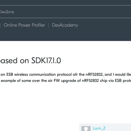
Online Power Profiler
DevAcademy
ased on SDK17.1.0
n ESB wireless communication protocol ofr the nRF52832, and I would lik
xample of some over the air FW upgrade of nRF52832 chip via ESB proto
Lurn_Z