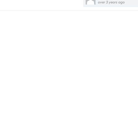
over 3 years ago