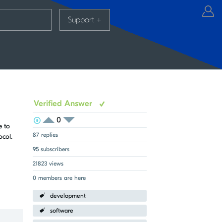
Support
+
Verified Answer
0
View Voters
Login to vote on this thread
e to
Login to vote on this thread
87 replies
col.
95 subscribers
21823 views
0 members are here
development
software