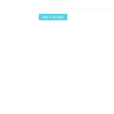
Sign in to reply