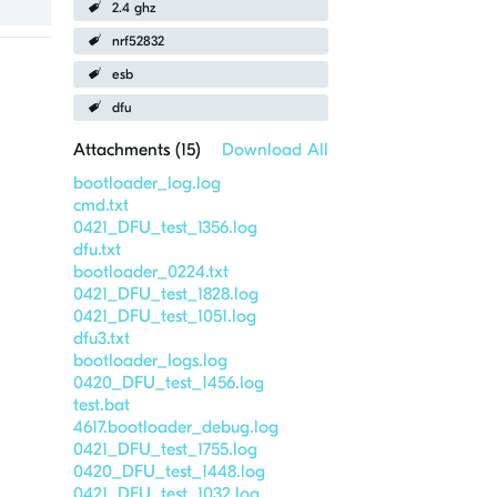
2.4 ghz
nrf52832
esb
dfu
Attachments (
15
)
Download All
bootloader_log.log
cmd.txt
0421_DFU_test_1356.log
dfu.txt
bootloader_0224.txt
0421_DFU_test_1828.log
0421_DFU_test_1051.log
dfu3.txt
bootloader_logs.log
0420_DFU_test_1456.log
test.bat
4617.bootloader_debug.log
0421_DFU_test_1755.log
0420_DFU_test_1448.log
0421_DFU_test_1032.log