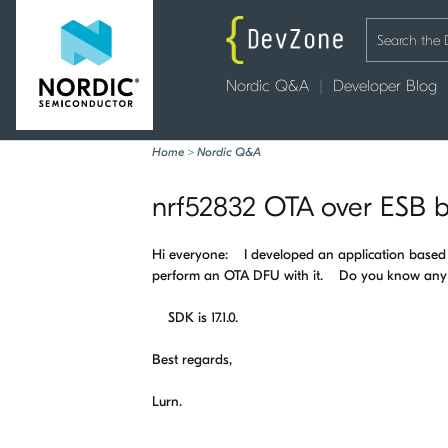
Nordic Q&A
Developer Blog
Home
>
Nordic Q&A
nrf52832 OTA over ESB b
Hi everyone: I developed an application based o
perform an OTA DFU with it. Do you know any e
SDK is 17.1.0.
Best regards,
Lurn.