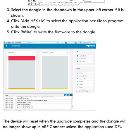
Select the dongle in the dropdown in the upper left corner if it is
shown.
Click "Add HEX file" to select the application hex file to program
onto the dongle.
Click "Write" to write the firmware to the dongle.
The device will reset when the upgrade completes and the dongle will
no longer show up in nRF Connect unless the application used DFU