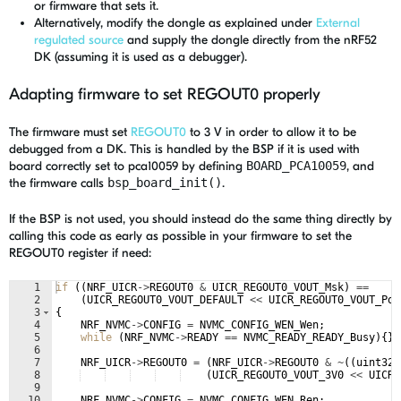
or firmware that sets it.
Alternatively, modify the dongle as explained under
External
regulated source
and supply the dongle directly from the nRF52
DK (assuming it is used as a debugger).
Adapting firmware to set REGOUT0 properly
The firmware must set
REGOUT0
to 3 V in order to allow it to be
debugged from a DK. This is handled by the BSP if it is used with
board correctly set to pca10059 by defining
BOARD_PCA10059
, and
the firmware calls
bsp_board_init()
.
If the BSP is not used, you should instead do the same thing directly by
calling this code as early as possible in your firmware to set the
REGOUT0 register if need:
1
if
((
NRF_UICR
->
REGOUT0
&
UICR_REGOUT0_VOUT_Msk
)
==
2
(
UICR_REGOUT0_VOUT_DEFAULT
<<
UICR_REGOUT0_VOUT_Pos
3
{
4
NRF_NVMC
->
CONFIG
=
NVMC_CONFIG_WEN_Wen
;
5
while
(
NRF_NVMC
->
READY
==
NVMC_READY_READY_Busy
)
{
}
6
7
NRF_UICR
->
REGOUT0
=
(
NRF_UICR
->
REGOUT0
&
~
((
uint32_
8
(
UICR_REGOUT0_VOUT_3V0
<<
UICR_
9
10
NRF_NVMC
->
CONFIG
=
NVMC_CONFIG_WEN_Ren
;