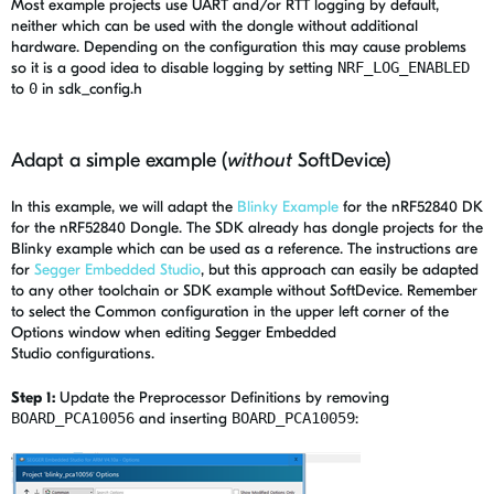
Most example projects use UART and/or RTT logging by default,
neither which can be used with the dongle without additional
hardware. Depending on the configuration this may cause problems
so it is a good idea to disable logging by setting
NRF_LOG_ENABLED
to
0
in sdk_config.h
Adapt a simple example (
without
SoftDevice)
In this example, we will adapt the
Blinky Example
for the nRF52840 DK
for the nRF52840 Dongle. The SDK already has dongle projects for the
Blinky example which can be used as a reference. The instructions are
for
Segger Embedded Studio
, but this approach can easily be adapted
to any other toolchain or SDK example without SoftDevice. Remember
to select the Common configuration in the upper left corner of the
Options window when editing Segger Embedded
Studio configurations.
Step 1:
Update the Preprocessor Definitions by removing
BOARD_PCA10056
and inserting
BOARD_PCA10059
: