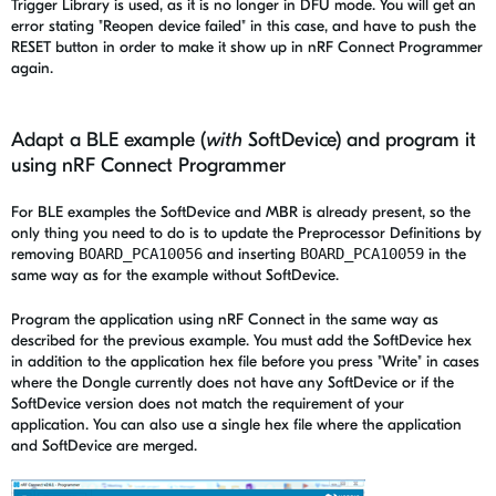
Trigger Library is used, as it is no longer in DFU mode. You will get an
error stating "Reopen device failed" in this case, and have to push the
RESET button in order to make it show up in nRF Connect Programmer
again.
Adapt a BLE example (
with
SoftDevice) and program it
using nRF Connect Programmer
For BLE examples the SoftDevice and MBR is already present, so the
only thing you need to do is to update the Preprocessor Definitions by
removing
BOARD_PCA10056
and inserting
BOARD_PCA10059
in the
same way as for the example without SoftDevice.
Program the application using nRF Connect in the same way as
described for the previous example. You must add the SoftDevice hex
in addition to the application hex file before you press "Write" in cases
where the Dongle currently does not have any SoftDevice or if the
SoftDevice version does not match the requirement of your
application. You can also use a single hex file where the application
and SoftDevice are merged.