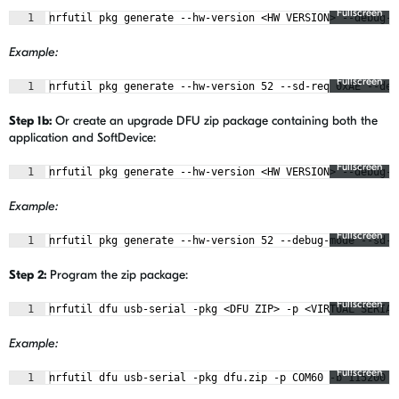
Fullscreen
1
nrfutil pkg generate --hw-version <HW VERSION> --debug-m
Example:
Fullscreen
1
nrfutil pkg generate --hw-version 52 --sd-req 0xAE --deb
Step 1b:
Or create an upgrade DFU zip package containing both the
application and SoftDevice:
Fullscreen
1
nrfutil pkg generate --hw-version <HW VERSION> --debug-m
Example:
Fullscreen
1
nrfutil pkg generate --hw-version 52 --debug-mode --sd-r
Step 2:
Program the zip package:
Fullscreen
1
nrfutil dfu usb-serial -pkg <DFU ZIP> -p <VIRTUAL SERIAL
Example:
Fullscreen
1
nrfutil dfu usb-serial -pkg dfu.zip -p COM60 -b 115200