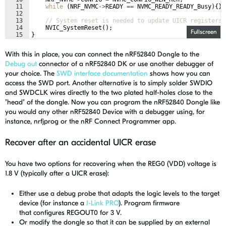
11
while
(
NRF_NVMC
->
READY
==
NVMC_READY_READY_Busy
)
{
}
12
13
// System reset is needed to update UICR registers.
14
NVIC_SystemReset
(
)
;
Fullscreen
15
}
With this in place, you can connect the nRF52840 Dongle to the
Debug out
connector of a nRF52840 DK or use another debugger of
your choice. The
SWD interface documentation
shows how you can
access the SWD port. Another alternative is to simply solder SWDIO
and SWDCLK wires directly to the two plated half-holes close to the
"head" of the dongle. Now you can program the nRF52840 Dongle like
you would any other nRF52840 Device with a debugger using, for
instance, nrfjprog or the nRF Connect Programmer app.
Recover after an accidental UICR erase
You have two options for recovering when the REG0 (VDD) voltage is
1.8 V (typically after a UICR erase):
Either use a debug probe that adapts the logic levels to the target
device (for instance a
J-Link PRO
).
Program firmware
that
configures
REGOUT0 for 3 V.
Or modify the dongle so that it can be supplied by an external