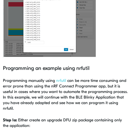
Programming an example using nrfutil
Programming manually using
nrfutil
can be more time consuming and
error prone than using the nRF Connect Programmer app, but it is
useful in cases where you want to automate the programming process.
In this example, we will continue with the BLE Blinky Application that
you have already adapted and see how we can program it using
nrfutil.
Step 1a:
Either create an upgrade DFU zip package containing only
the application: