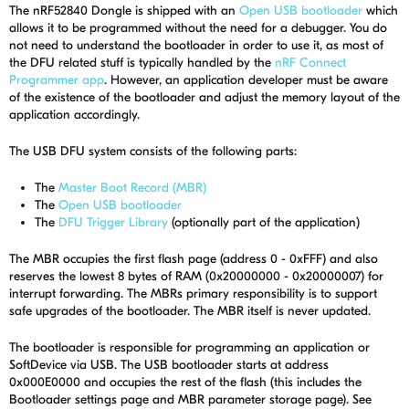
The nRF52840 Dongle is shipped with an
Open USB bootloader
which
allows it to be programmed without the need for a debugger. You do
not need to understand the bootloader in order to use it, as most of
the DFU related stuff is typically handled by the
nRF Connect
Programmer app
. However, an application developer must be aware
of the existence of the bootloader and adjust the memory layout of the
application accordingly.
The USB DFU system consists of the following parts:
The
Master Boot Record (MBR)
The
Open USB bootloader
The
DFU Trigger Library
(optionally part of the application)
The MBR occupies the first flash page (address 0 - 0xFFF) and also
reserves the lowest 8 bytes of RAM (0x20000000 - 0x20000007) for
interrupt forwarding. The MBRs primary responsibility is to support
safe upgrades of the bootloader. The MBR itself is never updated.
The bootloader is responsible for programming an application or
SoftDevice via USB. The USB bootloader starts at address
0x000E0000 and occupies the rest of the flash (this includes the
Bootloader settings page and MBR parameter storage page). See