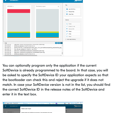
You can optionally program only the application if the current
SoftDevice is already programmed to the board. In that case, you will
be asked to specify the SoftDevice ID your application expects so that
the bootloader can check this and reject the upgrade if it does not
match. In case your SoftDevice version is not in the list, you should find
the correct SoftDevice ID in the release notes of the SoftDevice and
enter it in the text box.