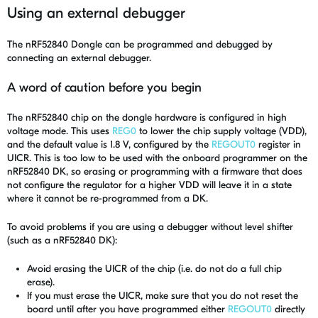
Using an external debugger
The nRF52840 Dongle can be programmed and debugged by
connecting an external debugger.
A word of caution before you begin
The nRF52840 chip on the dongle hardware is configured in high
voltage mode. This uses
REG0
to lower the chip supply voltage (VDD),
and the default value is 1.8 V, configured by the
REGOUT0
register in
UICR. This is too low to be used with the onboard programmer on the
nRF52840 DK, so erasing or programming with a firmware that does
not configure the regulator for a higher VDD will leave it in a state
where it cannot be re-programmed from a DK.
To avoid problems if you are using a debugger without level shifter
(such as a nRF52840 DK):
Avoid erasing the UICR of the chip (i.e. do not do a full chip
erase).
If you must erase the UICR, make sure that you do not reset the
board until after you have programmed either
REGOUT0
directly