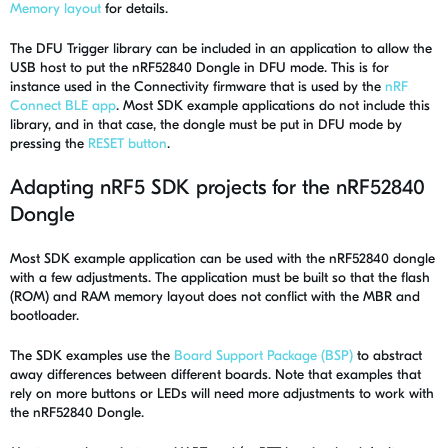
Memory layout
for details.
The DFU Trigger library can be included in an application to allow the
USB host to put the nRF52840 Dongle in DFU mode. This is for
instance used in the Connectivity firmware that is used by the
nRF
Connect BLE app
. Most SDK example applications do not include this
library, and in that case, the dongle must be put in DFU mode by
pressing the
RESET button
.
Adapting nRF5 SDK projects for the nRF52840
Dongle
Most SDK example application can be used with the nRF52840 dongle
with a few adjustments. The application must be built so that the flash
(ROM) and RAM memory layout does not conflict with the MBR and
bootloader.
The SDK examples use the
Board Support Package (BSP)
to abstract
away differences between different boards. Note that examples that
rely on more buttons or LEDs will need more adjustments to work with
the nRF52840 Dongle.