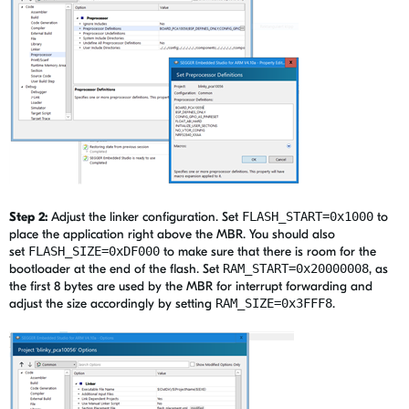
Step 2:
Adjust the linker configuration. Set
FLASH_START=0x1000
to
place the application right above the MBR. You should also
set
FLASH_SIZE=0xDF000
to make sure that there is room for the
bootloader at the end of the flash. Set
RAM_START=0x20000008
, as
the first 8 bytes are used by the MBR for interrupt forwarding and
adjust the size accordingly by setting
RAM_SIZE=0x3FFF8
.