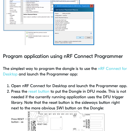
Program application using nRF Connect Programmer
The simplest way to program the dongle is to use the
nRF Connect for
Desktop
and launch the Programmer app:
Open nRF Connect for Desktop and launch the Programmer app.
Press the
reset button
to put the Dongle in DFU mode. This is not
needed if the currently running application uses the DFU trigger
library. Note that the reset button is the sideways button right
next to the more obvious SW1 button on the Dongle: