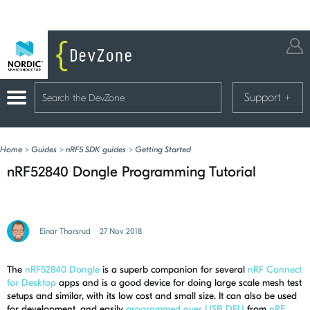
Support
+
Home
>
Guides
>
nRF5 SDK guides
>
Getting Started
nRF52840 Dongle Programming Tutorial
Einar Thorsrud
27 Nov 2018
The
nRF52840 Dongle
is a superb companion for several
nRF Connect
for Desktop
apps and is a good device for doing large scale mesh test
setups and similar, with its low cost and small size. It can also be used
for development, and easily
programmed over USB DFU
from
nRF