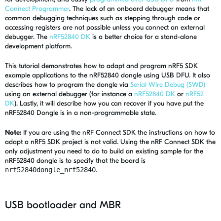
Connect Programmer
. The lack of an onboard debugger means that
common debugging techniques such as stepping through code or
accessing registers are not possible unless you connect an external
debugger. The
nRF52840 DK
is a better choice for a stand-alone
development platform.
This tutorial demonstrates how to adapt and program nRF5 SDK
example applications to the nRF52840 dongle using USB DFU. It also
describes how to program the dongle via
Serial Wire Debug (SWD)
using an external debugger (for instance a
nRF52840 DK
or
nRF52
DK
). Lastly, it will describe how you can recover if you have put the
nRF52840 Dongle is in a non-programmable state.
Note:
If you are using the nRF Connect SDK the instructions on how to
adapt a nRF5 SDK project is not valid. Using the nRF Connect SDK the
only adjustment you need to do to build an existing sample for the
nRF52840 dongle is to specify that the board is
nrf52840dongle_nrf52840
.
USB bootloader and MBR