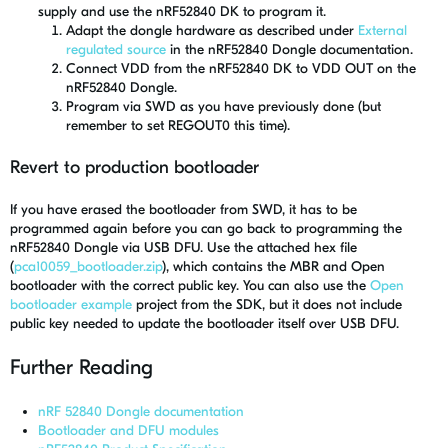
supply and use the nRF52840 DK to program it.
Adapt the dongle hardware as described under
External
regulated source
in the nRF52840 Dongle documentation.
Connect VDD from the nRF52840 DK to VDD OUT on the
nRF52840 Dongle.
Program via SWD as you have previously done (but
remember to set REGOUT0 this time).
Revert to production bootloader
If you have erased the bootloader from SWD, it has to be
programmed again before you can go back to programming the
nRF52840 Dongle via USB DFU. Use the attached hex file
(
pca10059_bootloader.zip
), which contains the MBR and Open
bootloader with the correct public key. You can also use the
Open
bootloader example
project from the SDK, but it does not include
public key needed to update the bootloader itself over USB DFU.
Further Reading
nRF 52840 Dongle documentation
Bootloader and DFU modules