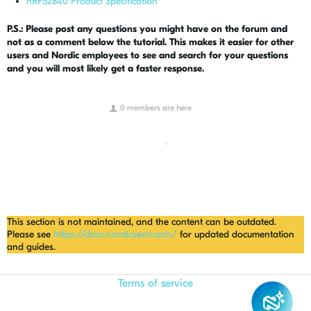
nRF52840 Product Specification
P.S.: Please post any questions you might have on the forum and
not as a comment below the tutorial. This makes it easier for other
users and Nordic employees to see and search for your questions
and you will most likely get a faster response.
0 members are here
This section is not maintained, and the content can be outdated.
Please see
https://docs.nordicsemi.com/
for updated documentation
and guides.
Terms of service