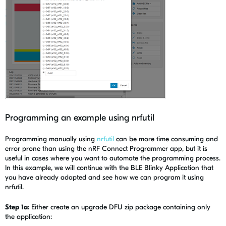
Programming an example using nrfutil
Programming manually using
nrfutil
can be more time consuming and
error prone than using the nRF Connect Programmer app, but it is
useful in cases where you want to automate the programming process.
In this example, we will continue with the BLE Blinky Application that
you have already adapted and see how we can program it using
nrfutil.
Step 1a:
Either create an upgrade DFU zip package containing only
the application: