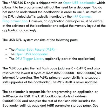
The nRF52840 Dongle is shipped with an
Open USB bootloader
which
allows it to be programmed without the need for a debugger. You do
not need to understand the bootloader in order to use it, as most of
the DFU related stuff is typically handled by the
nRF Connect
Programmer app
. However, an application developer must be aware
of the existence of the bootloader and adjust the memory layout of the
application accordingly.
The USB DFU system consists of the following parts:
The
Master Boot Record (MBR)
The
Open USB bootloader
The
DFU Trigger Library
(optionally part of the application)
The MBR occupies the first flash page (address 0 - 0xFFF) and also
reserves the lowest 8 bytes of RAM (0x20000000 - 0x20000007) for
interrupt forwarding. The MBRs primary responsibility is to support
safe upgrades of the bootloader. The MBR itself is never updated.
The bootloader is responsible for programming an application or
SoftDevice via USB. The USB bootloader starts at address
0x000E0000 and occupies the rest of the flash (this includes the
Bootloader settings page and MBR parameter storage page). See