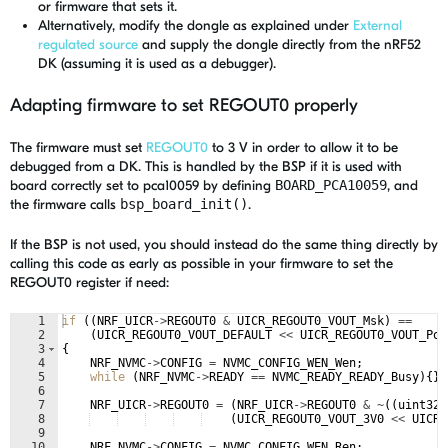
or firmware that sets it.
Alternatively, modify the dongle as explained under
External
regulated source
and supply the dongle directly from the nRF52
DK (assuming it is used as a debugger).
Adapting firmware to set REGOUT0 properly
The firmware must set
REGOUT0
to 3 V in order to allow it to be
debugged from a DK. This is handled by the BSP if it is used with
board correctly set to pca10059 by defining
BOARD_PCA10059
, and
the firmware calls
bsp_board_init()
.
If the BSP is not used, you should instead do the same thing directly by
calling this code as early as possible in your firmware to set the
REGOUT0 register if need:
1
if
((
NRF_UICR
->
REGOUT0
&
UICR_REGOUT0_VOUT_Msk
)
==
2
(
UICR_REGOUT0_VOUT_DEFAULT
<<
UICR_REGOUT0_VOUT_Pos
3
{
4
NRF_NVMC
->
CONFIG
=
NVMC_CONFIG_WEN_Wen
;
5
while
(
NRF_NVMC
->
READY
==
NVMC_READY_READY_Busy
)
{
}
6
7
NRF_UICR
->
REGOUT0
=
(
NRF_UICR
->
REGOUT0
&
~
((
uint32_
8
(
UICR_REGOUT0_VOUT_3V0
<<
UICR_
9
10
NRF_NVMC
->
CONFIG
=
NVMC_CONFIG_WEN_Ren
;