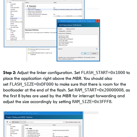
Step 2:
Adjust the linker configuration. Set
FLASH_START=0x1000
to
place the application right above the MBR. You should also
set
FLASH_SIZE=0xDF000
to make sure that there is room for the
bootloader at the end of the flash. Set
RAM_START=0x20000008
, as
the first 8 bytes are used by the MBR for interrupt forwarding and
adjust the size accordingly by setting
RAM_SIZE=0x3FFF8
.