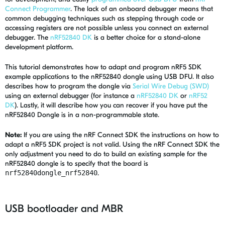
Connect Programmer
. The lack of an onboard debugger means that
common debugging techniques such as stepping through code or
accessing registers are not possible unless you connect an external
debugger. The
nRF52840 DK
is a better choice for a stand-alone
development platform.
This tutorial demonstrates how to adapt and program nRF5 SDK
example applications to the nRF52840 dongle using USB DFU. It also
describes how to program the dongle via
Serial Wire Debug (SWD)
using an external debugger (for instance a
nRF52840 DK
or
nRF52
DK
). Lastly, it will describe how you can recover if you have put the
nRF52840 Dongle is in a non-programmable state.
Note:
If you are using the nRF Connect SDK the instructions on how to
adapt a nRF5 SDK project is not valid. Using the nRF Connect SDK the
only adjustment you need to do to build an existing sample for the
nRF52840 dongle is to specify that the board is
nrf52840dongle_nrf52840
.
USB bootloader and MBR