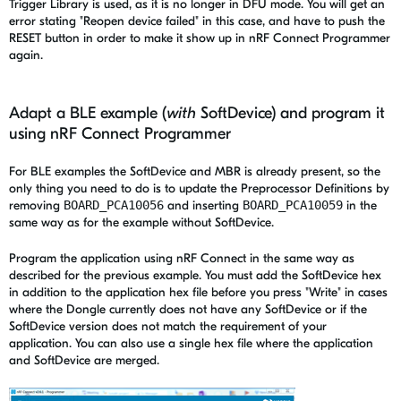
Trigger Library is used, as it is no longer in DFU mode. You will get an
error stating "Reopen device failed" in this case, and have to push the
RESET button in order to make it show up in nRF Connect Programmer
again.
Adapt a BLE example (
with
SoftDevice) and program it
using nRF Connect Programmer
For BLE examples the SoftDevice and MBR is already present, so the
only thing you need to do is to update the Preprocessor Definitions by
removing
BOARD_PCA10056
and inserting
BOARD_PCA10059
in the
same way as for the example without SoftDevice.
Program the application using nRF Connect in the same way as
described for the previous example. You must add the SoftDevice hex
in addition to the application hex file before you press "Write" in cases
where the Dongle currently does not have any SoftDevice or if the
SoftDevice version does not match the requirement of your
application. You can also use a single hex file where the application
and SoftDevice are merged.