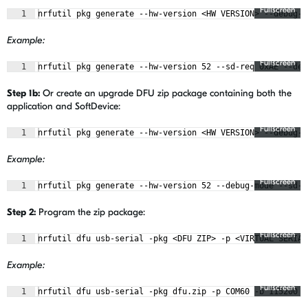
Fullscreen
1
nrfutil pkg generate --hw-version <HW VERSION> --debug-m
Example:
Fullscreen
1
nrfutil pkg generate --hw-version 52 --sd-req 0xAE --deb
Step 1b:
Or create an upgrade DFU zip package containing both the
application and SoftDevice:
Fullscreen
1
nrfutil pkg generate --hw-version <HW VERSION> --debug-m
Example:
Fullscreen
1
nrfutil pkg generate --hw-version 52 --debug-mode --sd-r
Step 2:
Program the zip package:
Fullscreen
1
nrfutil dfu usb-serial -pkg <DFU ZIP> -p <VIRTUAL SERIAL
Example:
Fullscreen
1
nrfutil dfu usb-serial -pkg dfu.zip -p COM60 -b 115200