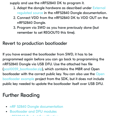
supply and use the nRF52840 DK to program it.
Adapt the dongle hardware as described under
External
regulated source
in the nRF52840 Dongle documentation.
Connect VDD from the nRF52840 DK to VDD OUT on the
nRF52840 Dongle.
Program via SWD as you have previously done (but
remember to set REGOUT0 this time).
Revert to production bootloader
If you have erased the bootloader from SWD, it has to be
programmed again before you can go back to programming the
nRF52840 Dongle via USB DFU. Use the attached hex file
(
pca10059_bootloader.zip
), which contains the MBR and Open
bootloader with the correct public key. You can also use the
Open
bootloader example
project from the SDK, but it does not include
public key needed to update the bootloader itself over USB DFU.
Further Reading
nRF 52840 Dongle documentation
Bootloader and DFU modules