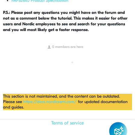
nRF52840 Product Specification
P.S.: Please post any questions you might have on the forum and
not as a comment below the tutorial. This makes it easier for other
users and Nordic employees to see and search for your questions
and you will most likely get a faster response.
0 members are here
This section is not maintained, and the content can be outdated.
Please see
https://docs.nordicsemi.com/
for updated documentation
and guides.
Terms of service