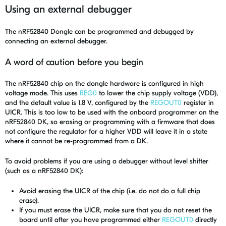
Using an external debugger
The nRF52840 Dongle can be programmed and debugged by
connecting an external debugger.
A word of caution before you begin
The nRF52840 chip on the dongle hardware is configured in high
voltage mode. This uses
REG0
to lower the chip supply voltage (VDD),
and the default value is 1.8 V, configured by the
REGOUT0
register in
UICR. This is too low to be used with the onboard programmer on the
nRF52840 DK, so erasing or programming with a firmware that does
not configure the regulator for a higher VDD will leave it in a state
where it cannot be re-programmed from a DK.
To avoid problems if you are using a debugger without level shifter
(such as a nRF52840 DK):
Avoid erasing the UICR of the chip (i.e. do not do a full chip
erase).
If you must erase the UICR, make sure that you do not reset the
board until after you have programmed either
REGOUT0
directly