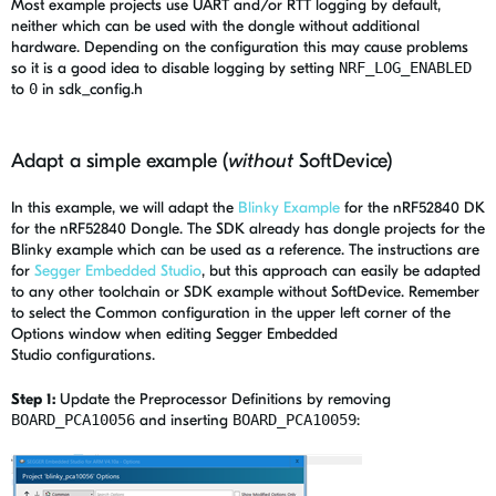
Most example projects use UART and/or RTT logging by default,
neither which can be used with the dongle without additional
hardware. Depending on the configuration this may cause problems
so it is a good idea to disable logging by setting
NRF_LOG_ENABLED
to
0
in sdk_config.h
Adapt a simple example (
without
SoftDevice)
In this example, we will adapt the
Blinky Example
for the nRF52840 DK
for the nRF52840 Dongle. The SDK already has dongle projects for the
Blinky example which can be used as a reference. The instructions are
for
Segger Embedded Studio
, but this approach can easily be adapted
to any other toolchain or SDK example without SoftDevice. Remember
to select the Common configuration in the upper left corner of the
Options window when editing Segger Embedded
Studio configurations.
Step 1:
Update the Preprocessor Definitions by removing
BOARD_PCA10056
and inserting
BOARD_PCA10059
: