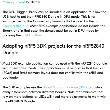
Memory layout
for details.
The DFU Trigger library can be included in an application to allow the
USB host to put the nRF52840 Dongle in DFU mode. This is for
instance used in the Connectivity firmware that is used by the
nRF
Connect BLE app
. Most SDK example applications do not include this
library, and in that case, the dongle must be put in DFU mode by
pressing the
RESET button
.
Adapting nRF5 SDK projects for the nRF52840
Dongle
Most SDK example application can be used with the nRF52840 dongle
with a few adjustments. The application must be built so that the flash
(ROM) and RAM memory layout does not conflict with the MBR and
bootloader.
The SDK examples use the
Board Support Package (BSP)
to abstract
away differences between different boards. Note that examples that
rely on more buttons or LEDs will need more adjustments to work with
the nRF52840 Dongle.