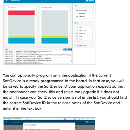
You can optionally program only the application if the current
SoftDevice is already programmed to the board. In that case, you will
be asked to specify the SoftDevice ID your application expects so that
the bootloader can check this and reject the upgrade if it does not
match. In case your SoftDevice version is not in the list, you should find
the correct SoftDevice ID in the release notes of the SoftDevice and
enter it in the text box.