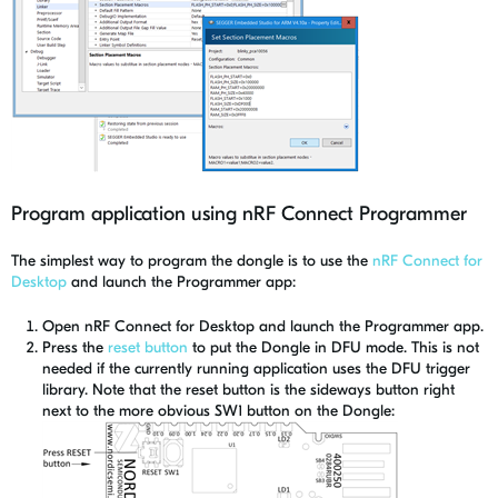
Program application using nRF Connect Programmer
The simplest way to program the dongle is to use the
nRF Connect for
Desktop
and launch the Programmer app:
Open nRF Connect for Desktop and launch the Programmer app.
Press the
reset button
to put the Dongle in DFU mode. This is not
needed if the currently running application uses the DFU trigger
library. Note that the reset button is the sideways button right
next to the more obvious SW1 button on the Dongle: