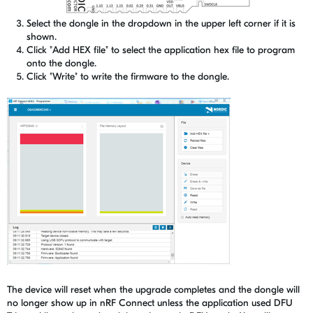
Select the dongle in the dropdown in the upper left corner if it is
shown.
Click "Add HEX file" to select the application hex file to program
onto the dongle.
Click "Write" to write the firmware to the dongle.
The device will reset when the upgrade completes and the dongle will
no longer show up in nRF Connect unless the application used DFU