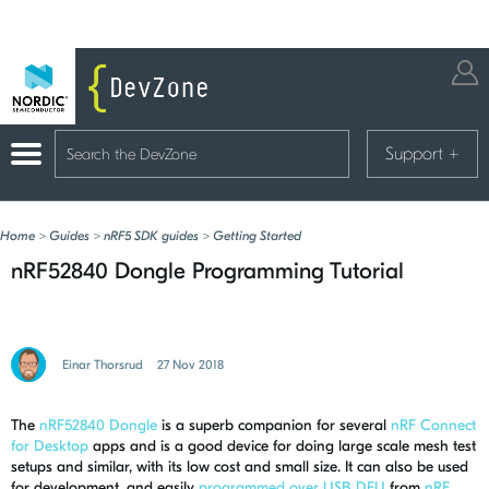
Support
+
Home
>
Guides
>
nRF5 SDK guides
>
Getting Started
nRF52840 Dongle Programming Tutorial
Einar Thorsrud
27 Nov 2018
The
nRF52840 Dongle
is a superb companion for several
nRF Connect
for Desktop
apps and is a good device for doing large scale mesh test
setups and similar, with its low cost and small size. It can also be used
for development, and easily
programmed over USB DFU
from
nRF