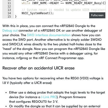
11
while
(
NRF_NVMC
->
READY
==
NVMC_READY_READY_Busy
)
{
}
12
13
// System reset is needed to update UICR registers.
14
NVIC_SystemReset
(
)
;
Fullscreen
15
}
With this in place, you can connect the nRF52840 Dongle to the
Debug out
connector of a nRF52840 DK or use another debugger of
your choice. The
SWD interface documentation
shows how you can
access the SWD port. Another alternative is to simply solder SWDIO
and SWDCLK wires directly to the two plated half-holes close to the
"head" of the dongle. Now you can program the nRF52840 Dongle like
you would any other nRF52840 Device with a debugger using, for
instance, nrfjprog or the nRF Connect Programmer app.
Recover after an accidental UICR erase
You have two options for recovering when the REG0 (VDD) voltage is
1.8 V (typically after a UICR erase):
Either use a debug probe that adapts the logic levels to the target
device (for instance a
J-Link PRO
).
Program firmware
that
configures
REGOUT0 for 3 V.
Or modify the dongle so that it can be supplied by an external