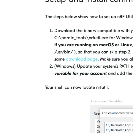
The steps below show how to set up
nRF Uti
Download the binary compatible with 
C:\nordic_tools\nrfutil.exe for Window
If you are running on macOS or Linux
/usr/bin/ ), so that you can skip step 2.
same
download page
. Make sure you a
(Windows) Update your system’s PATH to 
variable for your account
a
nd add the 
Your shell can
now
locate nrfutil.