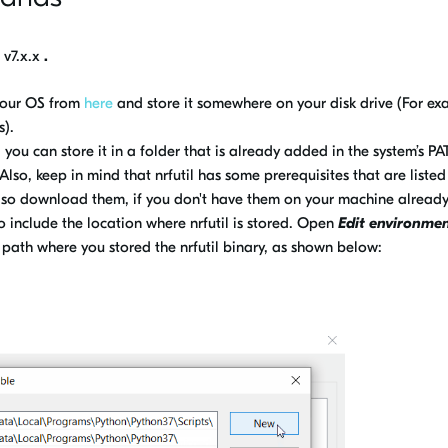
l
v7.x.x
.
your OS from
here
and store it somewhere on your disk drive (For e
s).
, you can store it in a folder that is already added in the system’s PA
 Also, keep in mind that nrfutil has some prerequisites that are listed
lso download them, if you don't have them on your machine alread
include the location where nrfutil is stored. Open
Edit environme
path where you stored the nrfutil binary, as shown below: