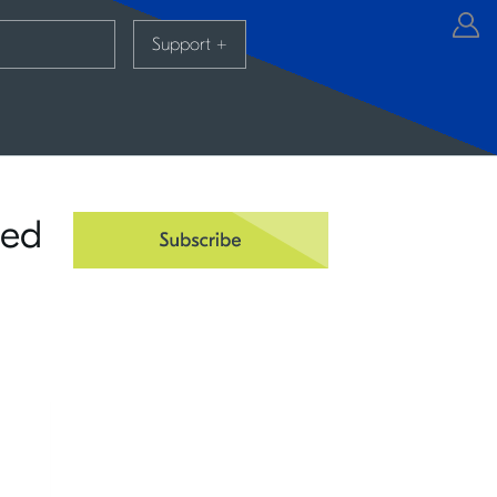
Support
+
ied