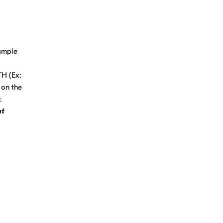
xample
TH (Ex:
 on the
y.
nt