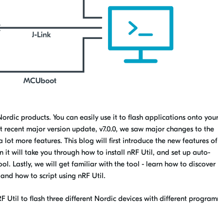
Nordic products. You can easily use it to flash applications onto you
t recent major version update, v7.0.0, we saw major changes to the
 lot more features. This blog will first introduce the new features o
n it will take you through how to install nRF Util, and set up auto-
l. Lastly, we will get familiar with the tool - learn how to discover
and how to script using nRF Util.
F Util to flash three different Nordic devices with different progra