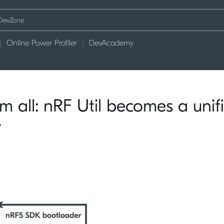
Online Power Profiler
DevAcademy
m all: nRF Util becomes a unif
y