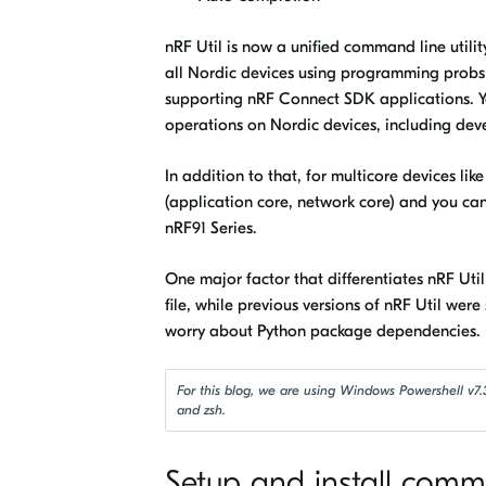
nRF Util
is now a unified command line utili
all Nordic devices using programming probs 
supporting nRF Connect SDK applications. You 
operations on Nordic devices, including dev
In addition to that, for multicore devices l
(application core, network core) and you ca
nRF91 Series.
One major factor that differentiates
nRF Uti
file, while previous versions of
nRF Util were
worry about Python package dependencies.
For this blog, we are using Windows Powershell v7.3
and zsh.
Setup and install com