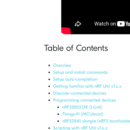
Table of Contents
Overview
Setup and install commands
Setup auto-completion
Getting familiar with nRF Util v7.x.x
Discover connected devices
Programming connected devices
nRF52833 DK (J-Link)
Thingy:91 (MCUboot)
nRF52840 dongle (nRF5 bootloade
Scripting with nRF Util v7.x.x