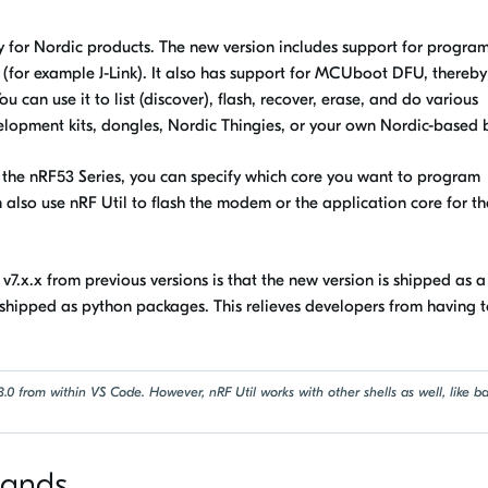
ty for Nordic products. The new version includes support for progr
(for example J-Link). It also has support for MCUboot DFU, thereby
can use it to list (discover), flash, recover, erase, and do various
elopment kits, dongles, Nordic Thingies, or your own Nordic-based 
ike the nRF53 Series, you can specify which core you want to program
n also use
nRF Util
to flash the modem or the application core for th
l
v7.x.x from previous versions is that the new version is shipped as a
shipped as python packages. This relieves developers from having 
.0 from within VS Code. However, nRF Util works with other shells as well, like b
mands