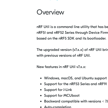
Overview
nRF Util is a command line utility that has b
nRF51 and nRF52 Series through Device Fir
based on the nRF5 SDK and its bootloader.
The upgraded version (v7.x.x) of
nRF Util
bri
with previous versions of
nRF Util
.
New features in
nRF Util
v7.x.x:
Windows, macOS, and Ubuntu support
Support for the nRF53 Series and nRF91 
Support for J-Link
Support for MCUboot
Backward compatible with versions < 7.0
Auto-completion