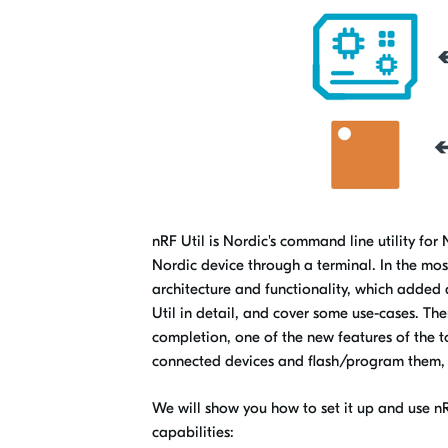
nRF Util is Nordic's command line utility for 
Nordic device through a terminal. In the mos
architecture and functionality, which added a
Util in detail, and cover some use-cases. The
completion, one of the new features of the too
connected devices and flash/program them, 
We
will show you how to set it up and use nR
capabilities: