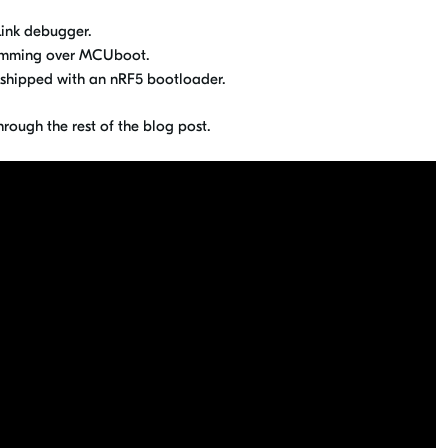
ink debugger.
ramming over MCUboot.
shipped with an nRF5 bootloader.
hrough the rest of the blog post.