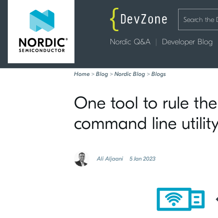
Nordic Q&A
Developer Blog
Home
>
Blog
>
Nordic Blog
>
Blogs
One tool to rule the
command line utilit
Ali Aljaani
5 Jan 2023