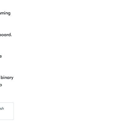
amming
board.
e
 binary
to
ash