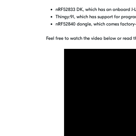
nRF52833 DK, which has an onboard J-L
Thingy:91, which has support for prog
nRF52840 dongle, which comes factory-
Feel free to watch the video below or read t