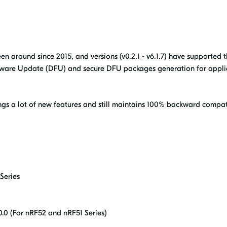
een around since 2015, and versions (v0.2.1 - v6.1.7) have supported 
mware Update (DFU) and secure DFU packages generation for appli
ngs a lot of new features and still maintains 100% backward compati
Series
.0 (For nRF52 and nRF51 Series)