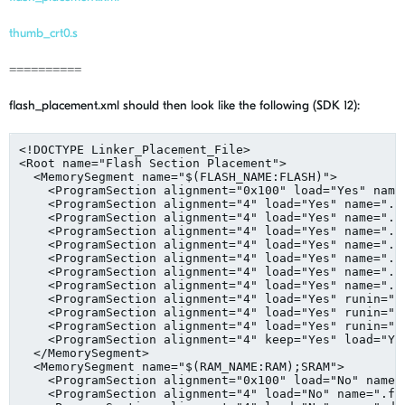
thumb_crt0.s
==========
flash_placement.xml should then look like the following (SDK 12):
<!DOCTYPE Linker_Placement_File>

<Root name="Flash Section Placement">

  <MemorySegment name="$(FLASH_NAME:FLASH)">

    <ProgramSection alignment="0x100" load="Yes" name
    <ProgramSection alignment="4" load="Yes" name=".in
    <ProgramSection alignment="4" load="Yes" name=".in
    <ProgramSection alignment="4" load="Yes" name=".te
    <ProgramSection alignment="4" load="Yes" name=".dt
    <ProgramSection alignment="4" load="Yes" name=".ct
    <ProgramSection alignment="4" load="Yes" name=".ro
    <ProgramSection alignment="4" load="Yes" name=".A
    <ProgramSection alignment="4" load="Yes" runin=".f
    <ProgramSection alignment="4" load="Yes" runin=".d
    <ProgramSection alignment="4" load="Yes" runin=".t
    <ProgramSection alignment="4" keep="Yes" load="Ye
  </MemorySegment>

  <MemorySegment name="$(RAM_NAME:RAM);SRAM">

    <ProgramSection alignment="0x100" load="No" name=
    <ProgramSection alignment="4" load="No" name=".fas