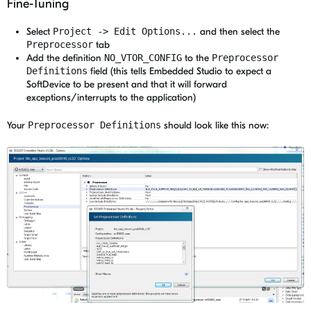
Fine-Tuning
Select
Project -> Edit Options...
and then select the
Preprocessor
tab
Add the definition
NO_VTOR_CONFIG
to the
Preprocessor
Definitions
field (this tells Embedded Studio to expect a
SoftDevice to be present and that it will forward
exceptions/interrupts to the application)
Your
Preprocessor Definitions
should look like this now: