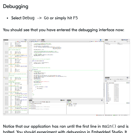
Debugging
Select
Debug -> Go
or simply hit
F5
You should see that you have entered the debugging interface now:
Notice that our application has ran until the first line in
main()
and is
halted. You should experiment with debugging in Embedded Studio. It