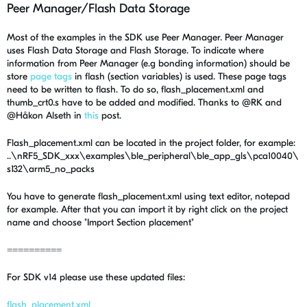
Peer Manager/Flash Data Storage
Most of the examples in the SDK use Peer Manager. Peer Manager
uses Flash Data Storage and Flash Storage. To indicate where
information from Peer Manager (e.g bonding information) should be
store
page tags
in flash (section variables) is used. These page tags
need to be written to flash. To do so, flash_placement.xml and
thumb_crt0.s have to be added and modified. Thanks to @RK and
@Håkon Alseth in
this
post.
Flash_placement.xml can be located in the project folder, for example:
..\nRF5_SDK_xxx\examples\ble_peripheral\ble_app_gls\pca10040\
s132\arm5_no_packs
You have to generate flash_placement.xml using text editor, notepad
for example. After that you can import it by right click on the project
name and choose "Import Section placement"
==========
For SDK v14 please use these updated files:
flash_placement.xml