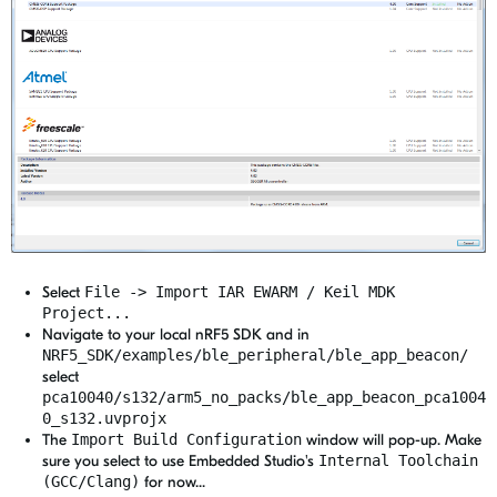
Select
File -> Import IAR EWARM / Keil MDK
Project...
Navigate to your local nRF5 SDK and in
NRF5_SDK/examples/ble_peripheral/ble_app_beacon/
select
pca10040/s132/arm5_no_packs/ble_app_beacon_pca1004
0_s132.uvprojx
The
Import Build Configuration
window will pop-up. Make
sure you select to use Embedded Studio's
Internal Toolchain
(GCC/Clang)
for now...