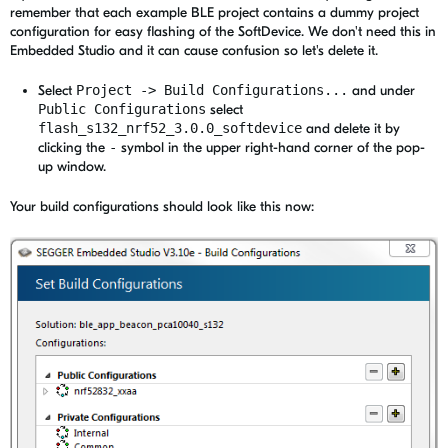
remember that each example BLE project contains a dummy project
configuration for easy flashing of the SoftDevice. We don't need this in
Embedded Studio and it can cause confusion so let's delete it.
Select
Project -> Build Configurations...
and under
Public Configurations
select
flash_s132_nrf52_3.0.0_softdevice
and delete it by
clicking the
-
symbol in the upper right-hand corner of the pop-
up window.
Your build configurations should look like this now: