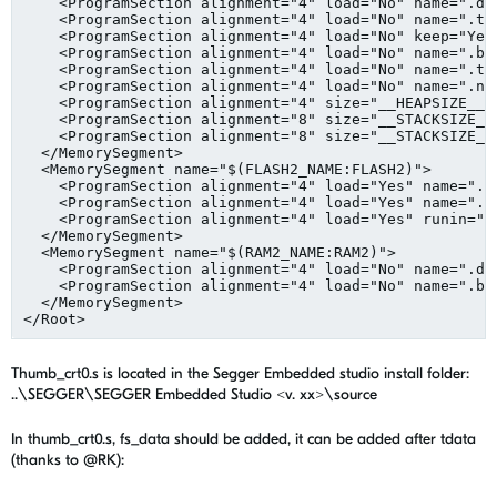
    <ProgramSection alignment="4" load="No" name=".dat
    <ProgramSection alignment="4" load="No" name=".tda
    <ProgramSection alignment="4" load="No" keep="Yes
    <ProgramSection alignment="4" load="No" name=".bss
    <ProgramSection alignment="4" load="No" name=".tbs
    <ProgramSection alignment="4" load="No" name=".non
    <ProgramSection alignment="4" size="__HEAPSIZE__" 
    <ProgramSection alignment="8" size="__STACKSIZE__
    <ProgramSection alignment="8" size="__STACKSIZE_P
  </MemorySegment>

  <MemorySegment name="$(FLASH2_NAME:FLASH2)">

    <ProgramSection alignment="4" load="Yes" name=".te
    <ProgramSection alignment="4" load="Yes" name=".ro
    <ProgramSection alignment="4" load="Yes" runin=".d
  </MemorySegment>

  <MemorySegment name="$(RAM2_NAME:RAM2)">

    <ProgramSection alignment="4" load="No" name=".dat
    <ProgramSection alignment="4" load="No" name=".bss
  </MemorySegment>

Thumb_crt0.s is located in the Segger Embedded studio install folder:
..\SEGGER\SEGGER Embedded Studio <v. xx>\source
In thumb_crt0.s, fs_data should be added, it can be added after tdata
(thanks to @RK):