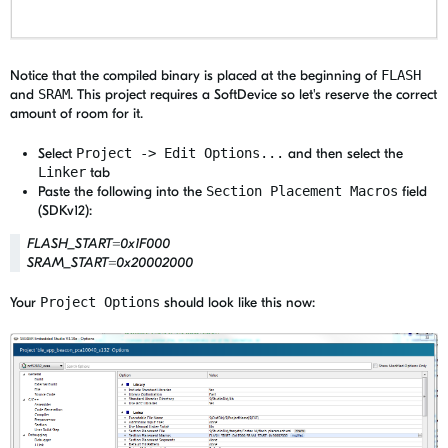
Notice that the compiled binary is placed at the beginning of
FLASH
and
SRAM
. This project requires a SoftDevice so let's reserve the correct
amount of room for it.
Select
Project -> Edit Options...
and then select the
Linker
tab
Paste the following into the
Section Placement Macros
field
(SDKv12):
FLASH_START=0x1F000
SRAM_START=0x20002000
Your
Project Options
should look like this now: