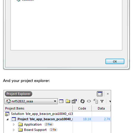
And your project explorer: