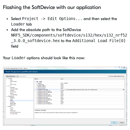
Flashing the SoftDevice with our application
Select
Project -> Edit Options...
and then select the
Loader
tab
Add the absolute path to the SoftDevice
NRF5_SDK/components/softdevice/s132/hex/s132_nrf52
_3.0.0_softdevice.hex
to the
Additional Load File[0]
field
Your
Loader
options should look like this now: