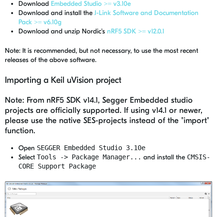
Download
Embedded Studio >= v3.10e
Download and install the
J-Link Software and Documentation
Pack >= v6.10g
Download and unzip Nordic's
nRF5 SDK >= v12.0.1
Note: It is recommended, but not necessary, to use the most recent
releases of the above software.
Importing a Keil uVision project
Note: From nRF5 SDK v14.1, Segger Embedded studio
projects are officially supported. If using v14.1 or newer,
please use the native SES-projects instead of the "import"
function.
Open
SEGGER Embedded Studio 3.10e
Select
Tools -> Package Manager...
and install the
CMSIS-
CORE Support Package