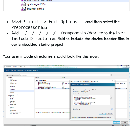
Select
Project -> Edit Options...
and then select the
Preprocessor
tab
Add
../../../../../../components/device
to the
User
Include Directories
field to include the device header files in
our Embedded Studio project
Your user include directories should look like this now: