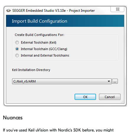
Nuances
If you've used Keil uVision with Nordic's SDK before, you might