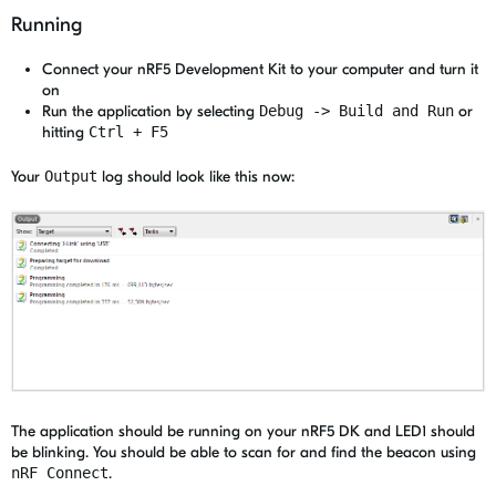
Running
Connect your nRF5 Development Kit to your computer and turn it
on
Run the application by selecting
Debug -> Build and Run
or
hitting
Ctrl + F5
Your
Output
log should look like this now:
The application should be running on your nRF5 DK and LED1 should
be blinking. You should be able to scan for and find the beacon using
nRF Connect
.