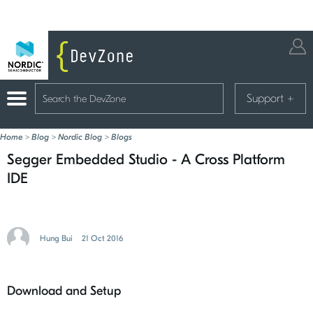
Support
+
Home
>
Blog
>
Nordic Blog
>
Blogs
Segger Embedded Studio - A Cross Platform
IDE
Hung Bui
21 Oct 2016
Download and Setup