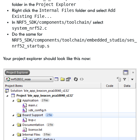
folder in the
Project Explorer
Right click the
Internal Files
folder and select
Add
Existing File...
In
NRF5_SDK/components/toolchain/
select
system_nrf52.c
Do the same for
NRF5_SDK/components/toolchain/embedded_studio/ses_
nrf52_startup.s
Your project explorer should look like this now: