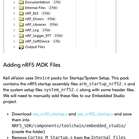
Adding nRF5 MDK Files
Keil uVision uses
Device
packs for Startup/System Setup. This pack
contains the nRF5 startup assembly files
arm_startup_nrf52.s
and
the system setup files
system_nrf52.c
along with some header files.
We will need to manually add these files to our Embedded Studio
project.
Download
ses_nrf51_startup.s
and
ses_nrf52_startup.s
and save
them into
NRF5_SDK/components/toolchain/embedded_studio/
(create the folder)
Remove
Cortex_M_Startup.s
from the
Internal Files