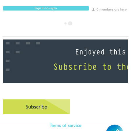
Sign in to reply
0 members are here
Terms of service