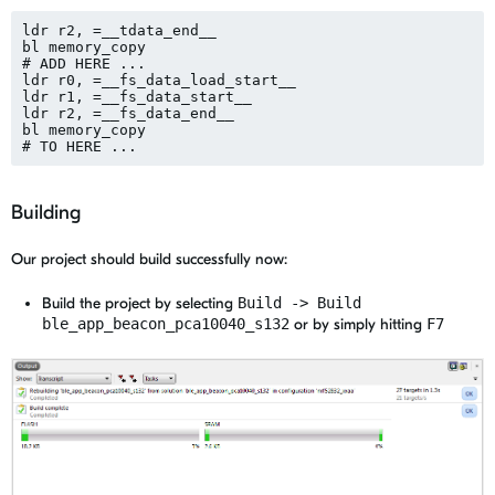
ldr r2, =__tdata_end__

bl memory_copy

# ADD HERE ... 

ldr r0, =__fs_data_load_start__

ldr r1, =__fs_data_start__

ldr r2, =__fs_data_end__

bl memory_copy

Building
Our project should build successfully now:
Build the project by selecting
Build -> Build
ble_app_beacon_pca10040_s132
or by simply hitting
F7