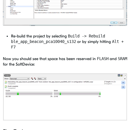
Re-build the project by selecting
Build -> Rebuild
ble_app_beacon_pca10040_s132
or by simply hitting
Alt +
F7
Now you should see that space has been reserved in
FLASH
and
SRAM
for the SoftDevice: