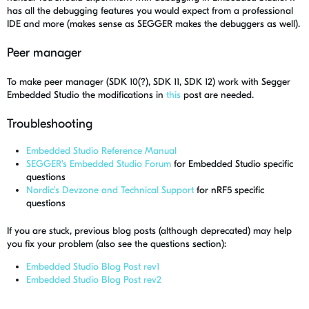
has all the debugging features you would expect from a professional
IDE and more (makes sense as SEGGER makes the debuggers as well).
Peer manager
To make peer manager (SDK 10(?), SDK 11, SDK 12) work with Segger
Embedded Studio the modifications in
this
post are needed.
Troubleshooting
Embedded Studio Reference Manual
SEGGER's Embedded Studio Forum
for Embedded Studio specific
questions
Nordic's Devzone and Technical Support
for nRF5 specific
questions
If you are stuck, previous blog posts (although deprecated) may help
you fix your problem (also see the questions section):
Embedded Studio Blog Post rev1
Embedded Studio Blog Post rev2